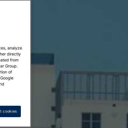
ces, analyze
her directly
eated from
tar Group.
tion of
w Google
nd
t cookies