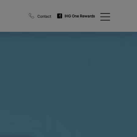
IHG One Rewards
Contact