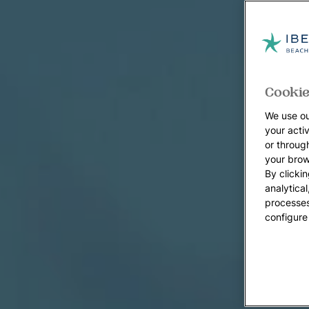
Cookie
We use ou
your acti
or throug
your brow
By clickin
analytica
processes
configure