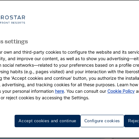
s settings
r own and third-party cookies to configure the website and its servi
vity, and improve our content, as well as to show you advertising—eit
h social networks—related to your preferences based on a profile cr
sing habits (e.g., pages visited) and your interaction with the Iberos
g the 'Accept cookies and continue' button, you authorize the installa
l, advertising, and tracking cookies for all these purposes. Learn ho
 your personal information
here
. You can consult our
Cookie Policy
a
 or reject cookies by accessing the Settings.
Accept cookies and continue
Configure cookies
Rejec