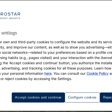
 settings
r own and third-party cookies to configure the website and its servi
vity, and improve our content, as well as to show you advertising—eit
h social networks—related to your preferences based on a profile cr
sing habits (e.g., pages visited) and your interaction with the Iberos
g the 'Accept cookies and continue' button, you authorize the installa
l, advertising, and tracking cookies for all these purposes. Learn ho
 your personal information
here
. You can consult our
Cookie Policy
a
 or reject cookies by accessing the Settings.
Accept cookies and continue
Configure cookies
Rejec