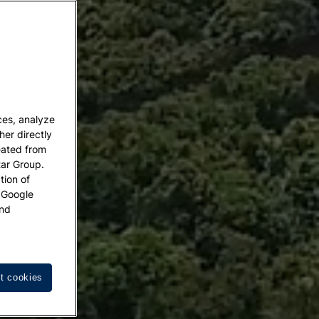
ces, analyze
her directly
eated from
tar Group.
tion of
w Google
nd
t cookies