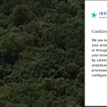
Cookies
We use ou
your acti
or throug
your brow
By clickin
analytica
processes
configure