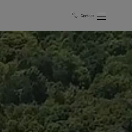
Contact