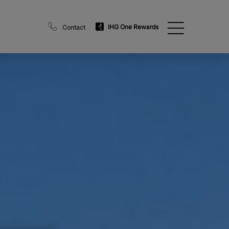
IHG One Rewards
Contact