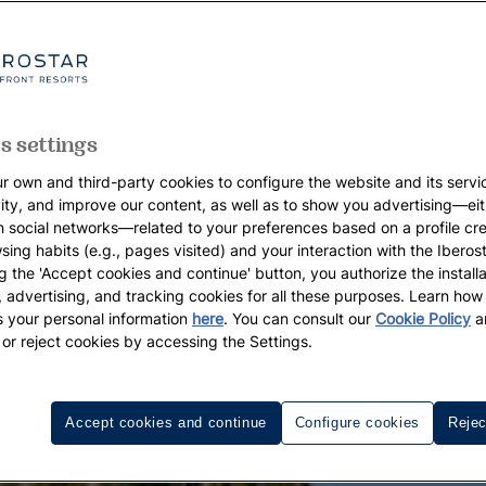
s settings
r own and third-party cookies to configure the website and its servi
vity, and improve our content, as well as to show you advertising—eit
h social networks—related to your preferences based on a profile cr
sing habits (e.g., pages visited) and your interaction with the Iberos
g the 'Accept cookies and continue' button, you authorize the installa
l, advertising, and tracking cookies for all these purposes. Learn ho
 your personal information
here
. You can consult our
Cookie Policy
a
 or reject cookies by accessing the Settings.
Accept cookies and continue
Configure cookies
Rejec