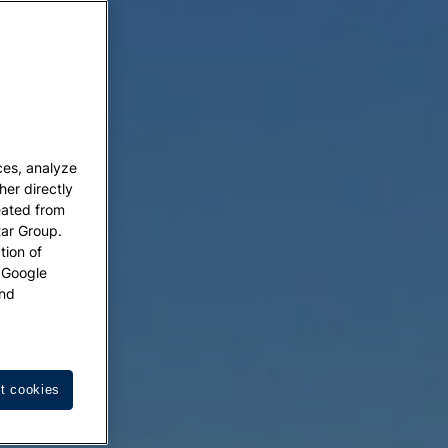
ces, analyze
her directly
eated from
tar Group.
tion of
w Google
nd
t cookies