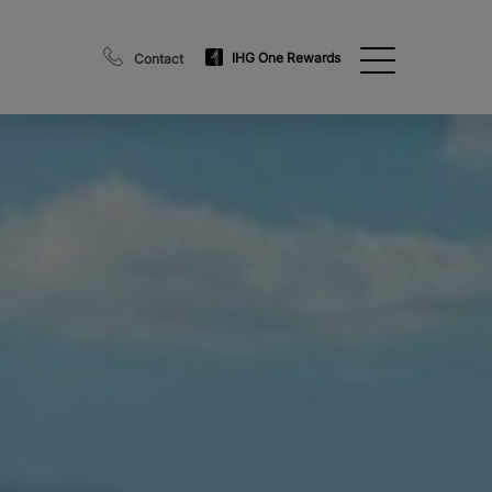
IHG One Rewards
Contact