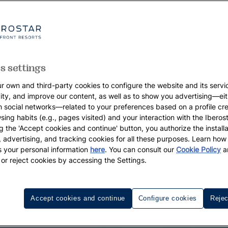
s settings
r own and third-party cookies to configure the website and its servi
vity, and improve our content, as well as to show you advertising—eit
h social networks—related to your preferences based on a profile cr
sing habits (e.g., pages visited) and your interaction with the Iberos
g the 'Accept cookies and continue' button, you authorize the installa
l, advertising, and tracking cookies for all these purposes. Learn ho
 your personal information
here
. You can consult our
Cookie Policy
a
 or reject cookies by accessing the Settings.
Accept cookies and continue
Configure cookies
Rejec