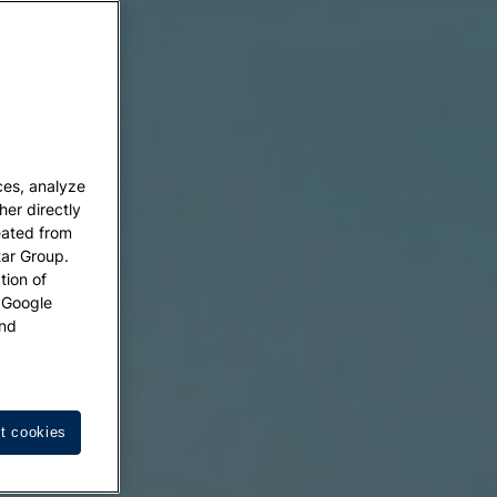
ces, analyze
her directly
eated from
tar Group.
tion of
w Google
nd
t cookies