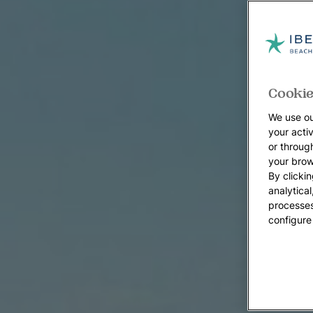
Cookie
We use ou
your acti
or throug
your brow
By clickin
analytica
processes
configure