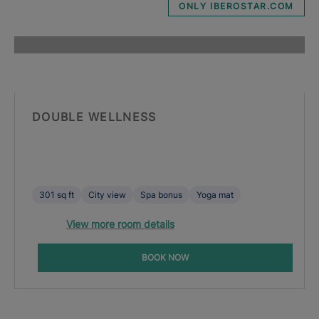
ONLY IBEROSTAR.COM
DOUBLE WELLNESS
301 sq ft
City view
Spa bonus
Yoga mat
View more room details
BOOK NOW