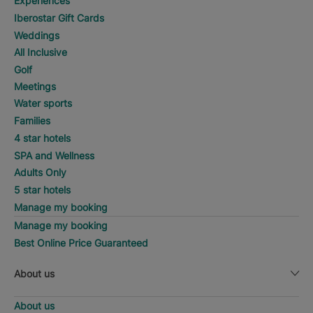
Experiences
Iberostar Gift Cards
Weddings
All Inclusive
Golf
Meetings
Water sports
Families
4 star hotels
SPA and Wellness
Adults Only
5 star hotels
Manage my booking
Manage my booking
Best Online Price Guaranteed
About us
About us