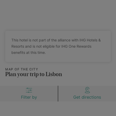
This hotel is not part of the alliance with IHG Hotels &
Resorts and is not eligible for IHG One Rewards
benefits at this time.
MAP OF THE CITY
Plan your trip to Lisbon
Filter by
Get directions