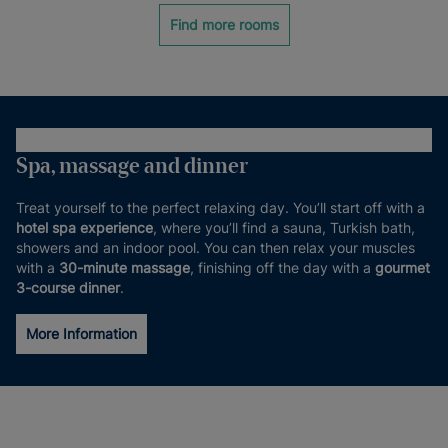
Find more rooms
Spa, massage and dinner
Treat yourself to the perfect relaxing day. You’ll start off with a
hotel spa experience
, where you’ll find a sauna, Turkish bath,
showers and an indoor pool. You can then relax your muscles
with a
30-minute massage
, finishing off the day with a
gourmet
3-course dinner
.
More Information