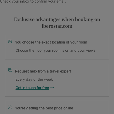
Check your inbox to confirm your email.
Exclusive advantages when booking on
iberostar.com
You choose the exact location of your room
Choose the floor your room is on and your views
Request help from a travel expert
Every day of the week
Get in touch for free
You’re getting the best price online