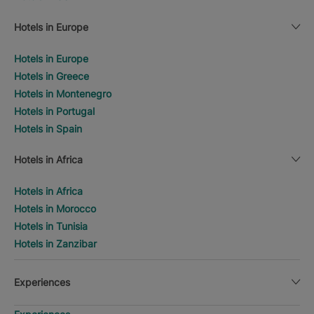
Hotels in Europe
Hotels in Europe
Hotels in Greece
Hotels in Montenegro
Hotels in Portugal
Hotels in Spain
Hotels in Africa
Hotels in Africa
Hotels in Morocco
Hotels in Tunisia
Hotels in Zanzibar
Experiences