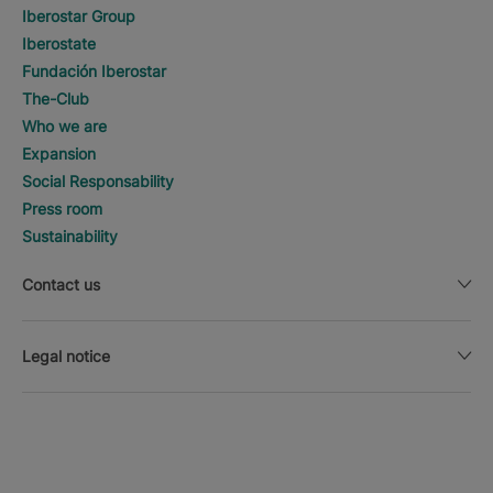
Iberostar Group
Iberostate
Fundación Iberostar
The-Club
Who we are
Expansion
Social Responsability
Press room
Sustainability
Contact us
Legal notice