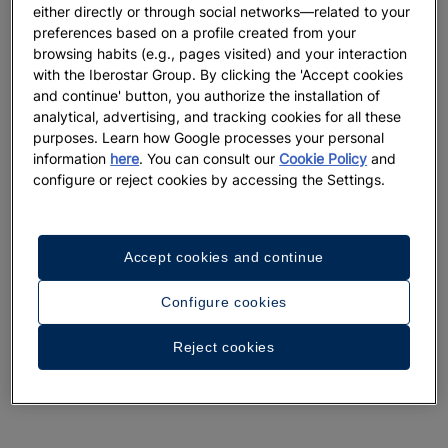
either directly or through social networks—related to your
preferences based on a profile created from your
browsing habits (e.g., pages visited) and your interaction
with the Iberostar Group. By clicking the 'Accept cookies
and continue' button, you authorize the installation of
analytical, advertising, and tracking cookies for all these
purposes. Learn how Google processes your personal
information
here
. You can consult our
Cookie Policy
and
configure or reject cookies by accessing the Settings.
Accept cookies and continue
Configure cookies
Reject cookies