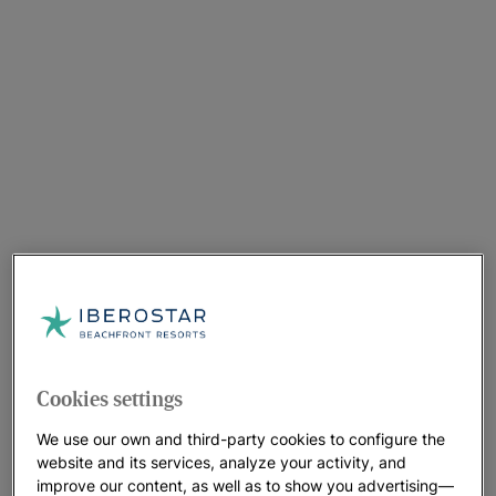
Cookies settings
We use our own and third-party cookies to configure the
website and its services, analyze your activity, and
improve our content, as well as to show you advertising—