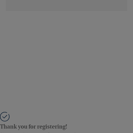
Thank you for registering!