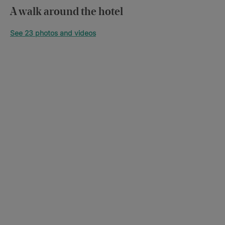
A walk around the hotel
See 23 photos and videos