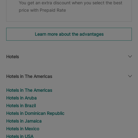
You get an extra discount when you select the best
price with Prepaid Rate
Learn more about the advantages
Hotels
Hotels in The Americas
Hotels in The Americas
Hotels in Aruba
Hotels in Brazil
Hotels in Dominican Republic
Hotels in Jamaica
Hotels in Mexico
Hotels in USA