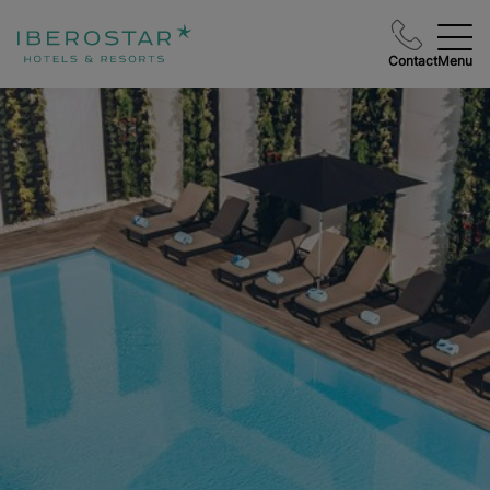
Contact
Menu