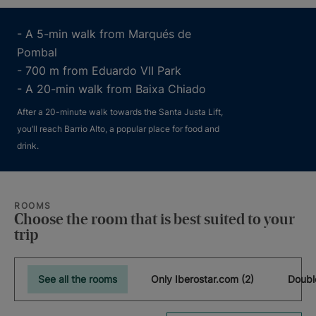
- A 5-min walk from Marqués de
Pombal
- 700 m from Eduardo VII Park
- A 20-min walk from Baixa Chiado
After a 20-minute walk towards the Santa Justa Lift,
you’ll reach Barrio Alto, a popular place for food and
drink.
ROOMS
Choose the room that is best suited to your
trip
See all the rooms
Only Iberostar.com (2)
Doubl