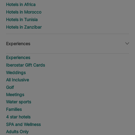
Hotels in Africa
Hotels in Morocco
Hotels in Tunisia
Hotels in Zanzibar
Experiences
Experiences
Iberostar Gift Cards
Weddings
All Inclusive
Golf
Meetings
Water sports
Families
4 star hotels
SPA and Wellness
Adults Only