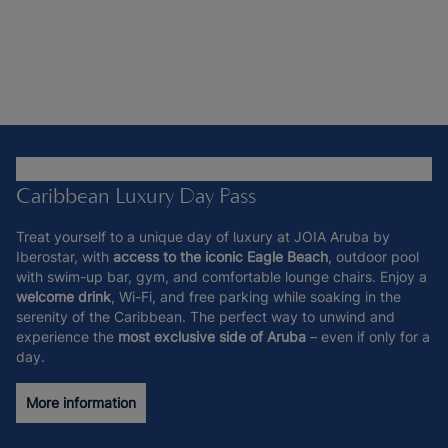
Caribbean Luxury Day Pass
Treat yourself to a unique day of luxury at JOIA Aruba by
Iberostar, with
access to the iconic Eagle Beach
, outdoor pool
with swim-up bar, gym, and comfortable lounge chairs. Enjoy a
welcome drink
, Wi-Fi, and free parking while soaking in the
serenity of the Caribbean. The perfect way to unwind and
experience the
most exclusive side of Aruba
– even if only for a
day.
More information