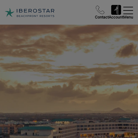
Contact
Account
Menu