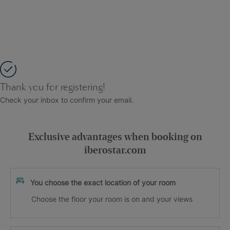
Thank you for registering!
Check your inbox to confirm your email.
Exclusive advantages when booking on
iberostar.com
You choose the exact location of your room
Choose the floor your room is on and your views