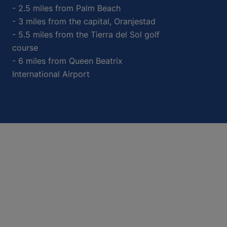
- 2.5 miles from Palm Beach
- 3 miles from the capital, Oranjestad
- 5.5 miles from the Tierra del Sol golf
course
- 6 miles from Queen Beatrix
International Airport