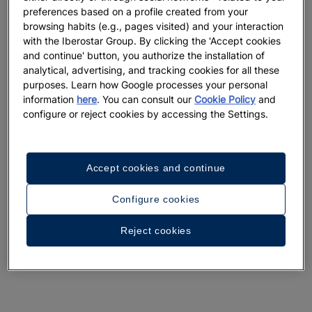
preferences based on a profile created from your
browsing habits (e.g., pages visited) and your interaction
with the Iberostar Group. By clicking the 'Accept cookies
and continue' button, you authorize the installation of
analytical, advertising, and tracking cookies for all these
A walk around the hotel
purposes. Learn how Google processes your personal
information
here
. You can consult our
Cookie Policy
and
See 33 photos and videos
configure or reject cookies by accessing the Settings.
Accept cookies and continue
Configure cookies
Reject cookies