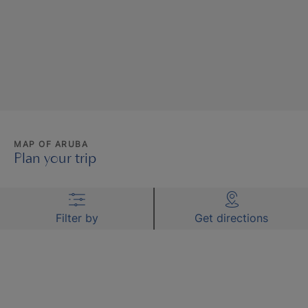
MAP OF ARUBA
Plan your trip
Filter by
Get directions