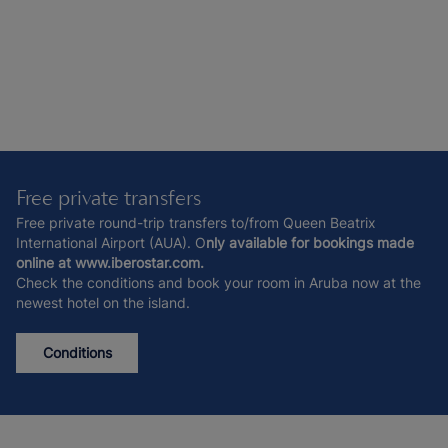
Free private transfers
Free private round-trip transfers to/from Queen Beatrix
International Airport (AUA). O
nly available for bookings made
online at www.iberostar.com.
Check the conditions and book your room in Aruba now at the
newest hotel on the island.
Conditions