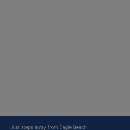
- Just steps away from Eagle Beach