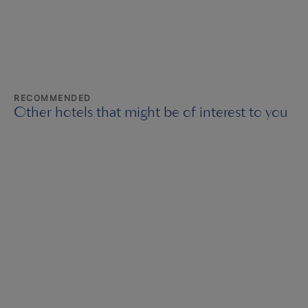
RECOMMENDED
Other hotels that might be of interest to you