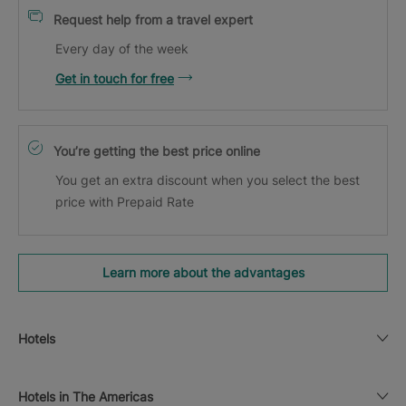
Request help from a travel expert
Every day of the week
Get in touch for free
You’re getting the best price online
You get an extra discount when you select the best
price with Prepaid Rate
Learn more about the advantages
Hotels
Hotels in The Americas