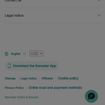
Contact us
Legal notice
Currency
English
Download the Iberostar App
Cookie policy
Sitemap
Legal notice
Affiliates
Online trust and payment methods
Privacy Policy
Iberostar Hotels & Resorts