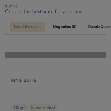
SUITES
Choose the best suite for your stay
See all the rooms
King suites (8)
Double Queen
KING SUITE
592 sq ft
Outdoor whirlpool