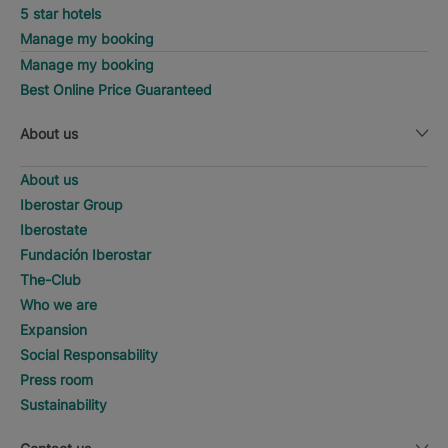
5 star hotels
Manage my booking
Manage my booking
Best Online Price Guaranteed
About us
About us
Iberostar Group
Iberostate
Fundación Iberostar
The-Club
Who we are
Expansion
Social Responsability
Press room
Sustainability