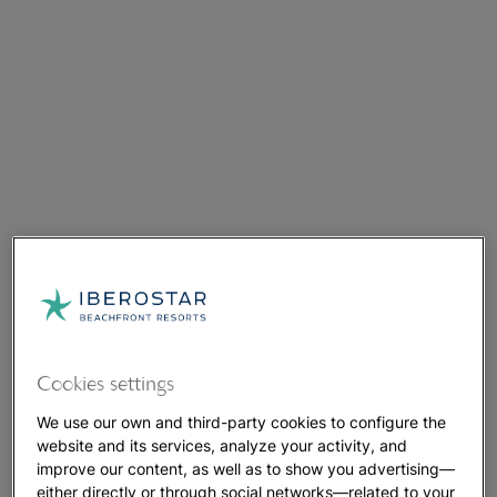
Cookies settings
We use our own and third-party cookies to configure the
website and its services, analyze your activity, and
improve our content, as well as to show you advertising—
either directly or through social networks—related to your