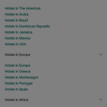
Hotels in The Americas
Hotels in Aruba
Hotels in Brazil
Hotels in Dominican Republic
Hotels in Jamaica
Hotels in Mexico
Hotels in USA
Hotels in Europe
Hotels in Europe
Hotels in Greece
Hotels in Montenegro
Hotels in Portugal
Hotels in Spain
Hotels in Africa