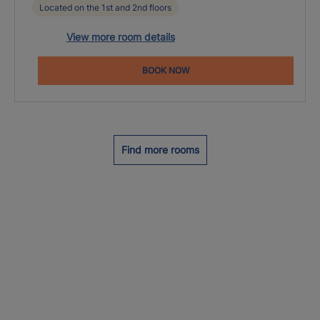
Located on the 1st and 2nd floors
View more room details
BOOK NOW
Find more rooms