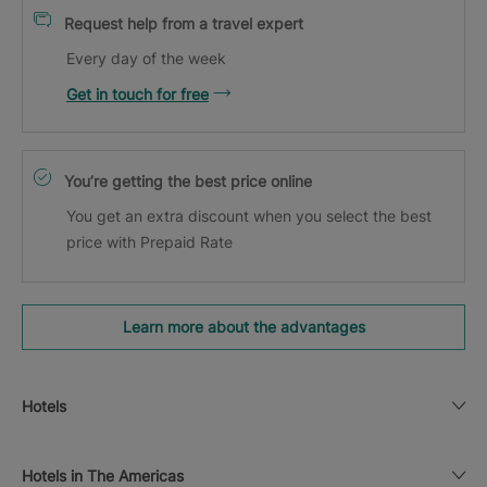
Request help from a travel expert
Every day of the week
Get in touch for free
You’re getting the best price online
You get an extra discount when you select the best
price with Prepaid Rate
Learn more about the advantages
Hotels
Hotels in The Americas