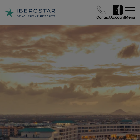
Contact
Account
Menu