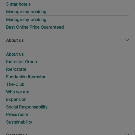
5 star hotels
Manage my booking
Manage my booking
Best Online Price Guaranteed
About us
About us
Iberostar Group
Iberostate
Fundación Iberostar
The-Club
Who we are
Expansion
Social Responsability
Press room
Sustainability