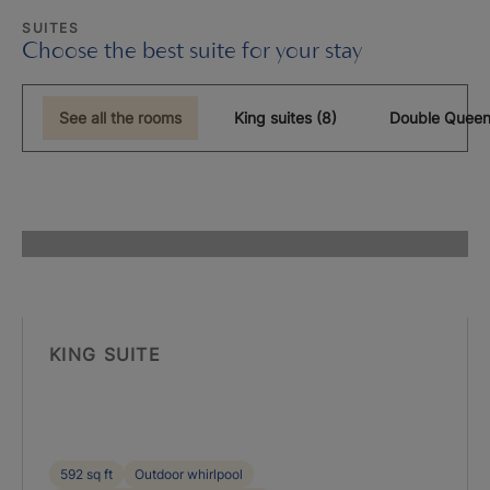
SUITES
Choose the best suite for your stay
See all the rooms
King suites (8)
Double Queen
KING SUITE
592 sq ft
Outdoor whirlpool