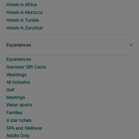
Hotels in Africa
Hotels in Morocco
Hotels in Tunisia
Hotels in Zanzibar
Experiences
Experiences
Iberostar Gift Cards
Weddings
All Inclusive
Golf
Meetings
Water sports
Families
4 star hotels
SPA and Wellness
Adults Only