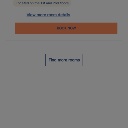
Located on the 1st and 2nd floors
View more room details
BOOK NOW
Find more rooms