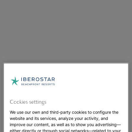
Cookies settings
We use our own and third-party cookies to configure the
website and its services, analyze your activity, and
improve our content, as well as to show you advertising—
either directly or through social networks—related to your