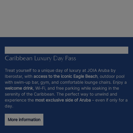
Caribbean Luxury Day Pass
Treat yourself to a unique day of luxury at JOIA Aruba by
Iberostar, with
access to the iconic Eagle Beach
, outdoor pool
with swim-up bar, gym, and comfortable lounge chairs. Enjoy a
welcome drink
, Wi-Fi, and free parking while soaking in the
serenity of the Caribbean. The perfect way to unwind and
experience the
most exclusive side of Aruba
– even if only for a
day.
More information