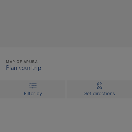
MAP OF ARUBA
Plan your trip
Filter by
Get directions