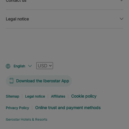
Contact us
Legal notice
Currency
English
Download the Iberostar App
Cookie policy
Sitemap
Legal notice
Affiliates
Online trust and payment methods
Privacy Policy
Iberostar Hotels & Resorts