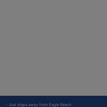
- Just steps away from Eagle Beach