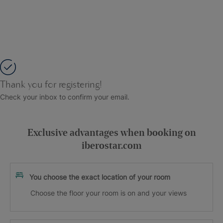
Thank you for registering!
Check your inbox to confirm your email.
Exclusive advantages when booking on
iberostar.com
You choose the exact location of your room
Choose the floor your room is on and your views