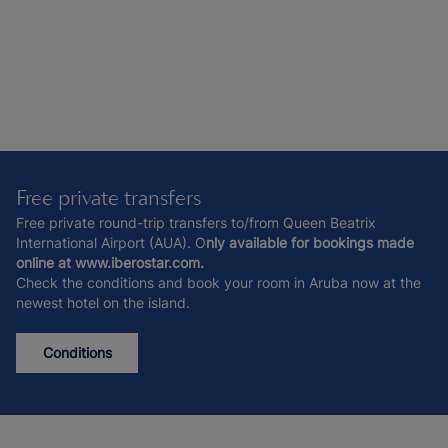
Free private transfers
Free private round-trip transfers to/from Queen Beatrix
International Airport (AUA). O
nly available for bookings made
online at www.iberostar.com.
Check the conditions and book your room in Aruba now at the
newest hotel on the island.
Conditions