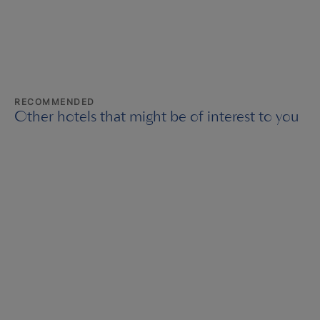
RECOMMENDED
Other hotels that might be of interest to you