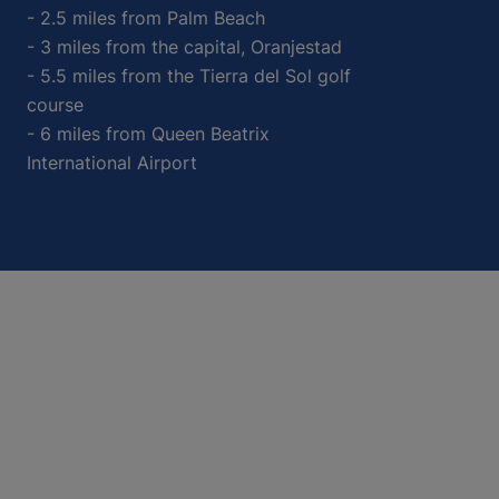
- 2.5 miles from Palm Beach
- 3 miles from the capital, Oranjestad
- 5.5 miles from the Tierra del Sol golf
course
- 6 miles from Queen Beatrix
International Airport