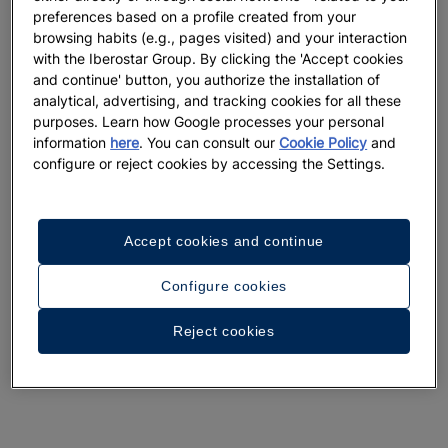
preferences based on a profile created from your
browsing habits (e.g., pages visited) and your interaction
with the Iberostar Group. By clicking the 'Accept cookies
and continue' button, you authorize the installation of
analytical, advertising, and tracking cookies for all these
A walk around the hotel
purposes. Learn how Google processes your personal
information
here
. You can consult our
Cookie Policy
and
See 33 photos and videos
configure or reject cookies by accessing the Settings.
Accept cookies and continue
Configure cookies
Reject cookies