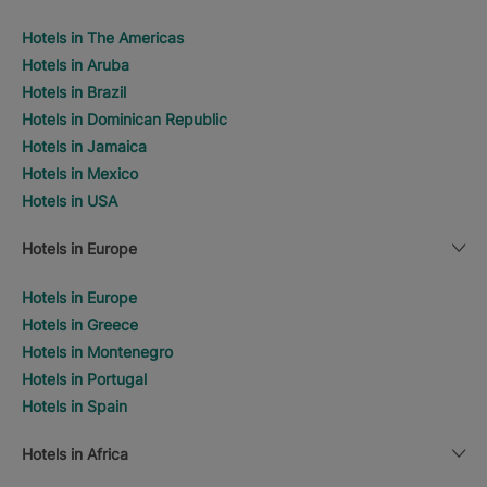
Hotels in The Americas
Hotels in Aruba
Hotels in Brazil
Hotels in Dominican Republic
Hotels in Jamaica
Hotels in Mexico
Hotels in USA
Hotels in Europe
Hotels in Europe
Hotels in Greece
Hotels in Montenegro
Hotels in Portugal
Hotels in Spain
Hotels in Africa