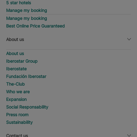
5 star hotels
Manage my booking
Manage my booking
Best Online Price Guaranteed
About us
About us
Iberostar Group
Iberostate
Fundación Iberostar
The-Club
Who we are
Expansion
Social Responsability
Press room
Sustainability
Contact us