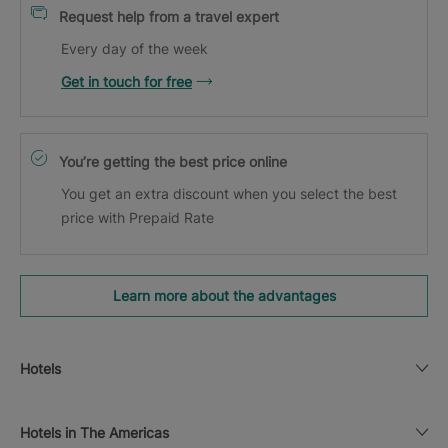
Request help from a travel expert
Every day of the week
Get in touch for free
You’re getting the best price online
You get an extra discount when you select the best
price with Prepaid Rate
Learn more about the advantages
Hotels
Hotels in The Americas