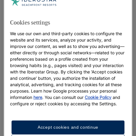
Cookies settings
We use our own and third-party cookies to configure the
website and its services, analyze your activity, and
improve our content, as well as to show you advertising—
either directly or through social networks—related to your
preferences based on a profile created from your
browsing habits (e.g., pages visited) and your interaction
with the Iberostar Group. By clicking the 'Accept cookies
and continue' button, you authorize the installation of
analytical, advertising, and tracking cookies for all these
purposes. Learn how Google processes your personal
information
here
. You can consult our
Cookie Policy
and
configure or reject cookies by accessing the Settings.
Accept cookies and continue
A walk around the hotel