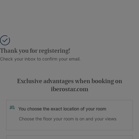
Thank you for registering!
Check your inbox to confirm your email.
Exclusive advantages when booking on
iberostar.com
You choose the exact location of your room
Choose the floor your room is on and your views