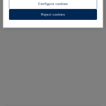
See 29 photos and videos
Configure cookies
Reject cookies