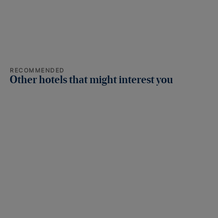
RECOMMENDED
Other hotels that might interest you