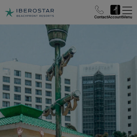
Contact
Account
Menu