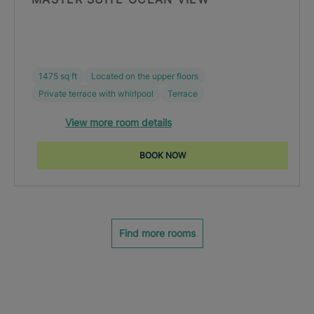
1475 sq ft
Located on the upper floors
Private terrace with whirlpool
Terrace
View more room details
BOOK NOW
Find more rooms