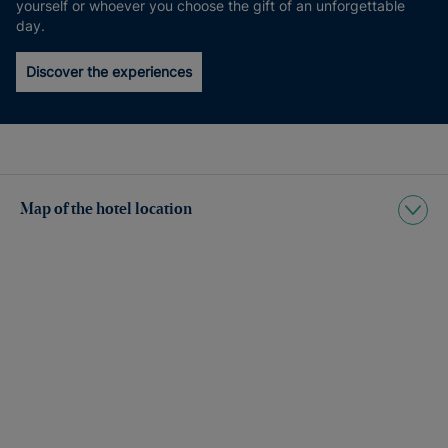
yourself or whoever you choose the gift of an unforgettable
day.
Discover the experiences
Map of the hotel location