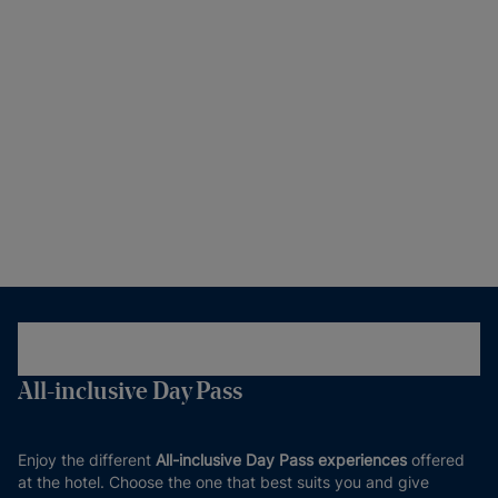
All-inclusive Day Pass
Enjoy the different
All-inclusive Day Pass experiences
offered
at the hotel. Choose the one that best suits you and give