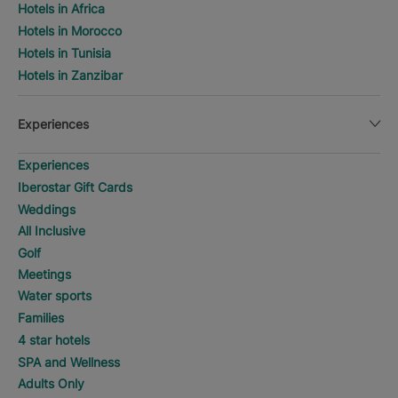
Hotels in Africa
Hotels in Morocco
Hotels in Tunisia
Hotels in Zanzibar
Experiences
Experiences
Iberostar Gift Cards
Weddings
All Inclusive
Golf
Meetings
Water sports
Families
4 star hotels
SPA and Wellness
Adults Only