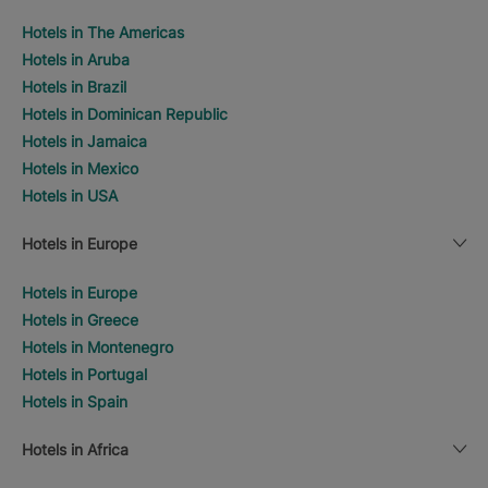
Hotels in The Americas
Hotels in Aruba
Hotels in Brazil
Hotels in Dominican Republic
Hotels in Jamaica
Hotels in Mexico
Hotels in USA
Hotels in Europe
Hotels in Europe
Hotels in Greece
Hotels in Montenegro
Hotels in Portugal
Hotels in Spain
Hotels in Africa