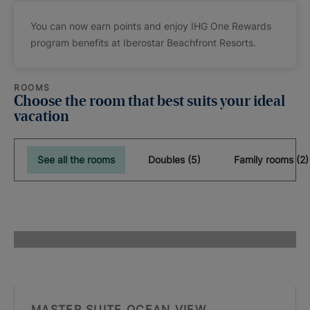
You can now earn points and enjoy IHG One Rewards
program benefits at Iberostar Beachfront Resorts.
ROOMS
Choose the room that best suits your ideal
vacation
See all the rooms
Doubles (5)
Family rooms (2)
MASTER SUITE OCEAN VIEW