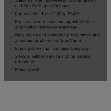
Snack bar open between lunch and dinner,
and Star Café open 24 hours
Room service from 11:00 to 23:00
Bar service with local and imported drinks,
and minibar restocked every day
Daily sports and animation programmes, and
activities for children at Star Camp
Evening show and live music every day
24-hour bellboy service and car parking
attendants
Beach towels