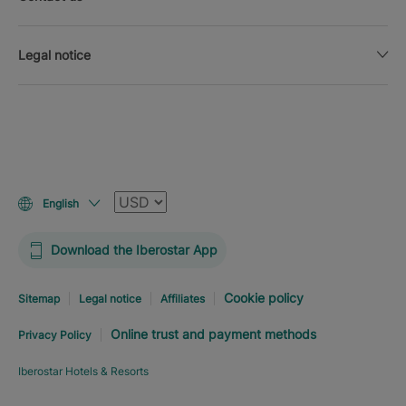
Legal notice
Currency
English
Download the Iberostar App
Cookie policy
Sitemap
Legal notice
Affiliates
Online trust and payment methods
Privacy Policy
Iberostar Hotels & Resorts