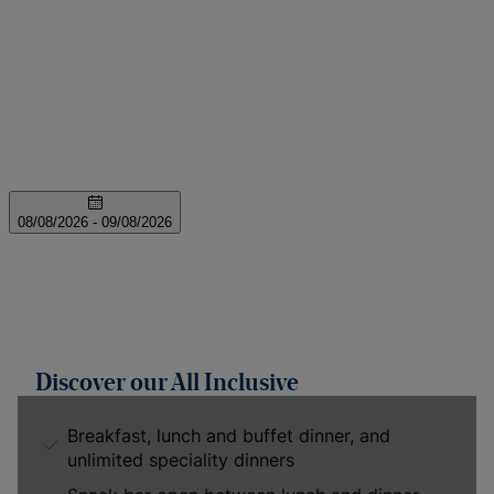
Discover our All Inclusive
Breakfast, lunch and buffet dinner, and
unlimited speciality dinners