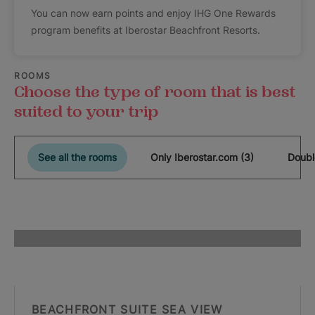
You can now earn points and enjoy IHG One Rewards
program benefits at Iberostar Beachfront Resorts.
ROOMS
Choose the type of room that is best
suited to your trip
See all the rooms
Only Iberostar.com (3)
Doubl
BEACHFRONT SUITE SEA VIEW