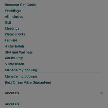
Iberostar Gift Cards
Weddings
All Inclusive
Golf
Meetings
Water sports
Families
4 star hotels
SPA and Wellness
Adults Only
5 star hotels
Manage my booking
Manage my booking
Best Online Price Guaranteed
About us
About us