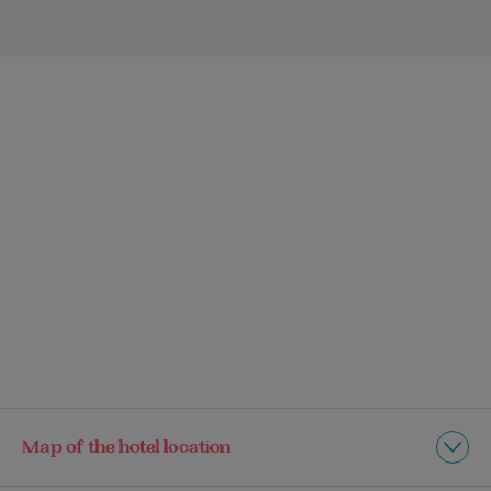
Map of the hotel location