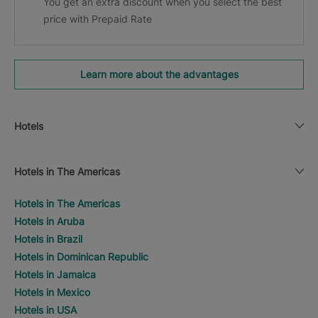
You get an extra discount when you select the best
price with Prepaid Rate
Learn more about the advantages
Hotels
Hotels in The Americas
Hotels in The Americas
Hotels in Aruba
Hotels in Brazil
Hotels in Dominican Republic
Hotels in Jamaica
Hotels in Mexico
Hotels in USA