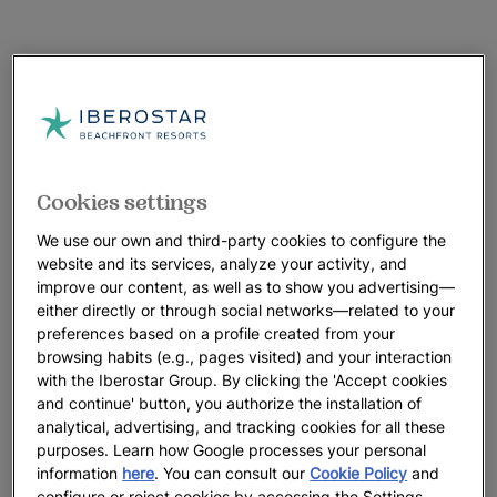
Cookies settings
We use our own and third-party cookies to configure the
website and its services, analyze your activity, and
improve our content, as well as to show you advertising—
either directly or through social networks—related to your
preferences based on a profile created from your
browsing habits (e.g., pages visited) and your interaction
with the Iberostar Group. By clicking the 'Accept cookies
and continue' button, you authorize the installation of
analytical, advertising, and tracking cookies for all these
purposes. Learn how Google processes your personal
A walk around the hotel
information
here
. You can consult our
Cookie Policy
and
configure or reject cookies by accessing the Settings.