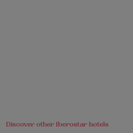
Discover other Iberostar hotels