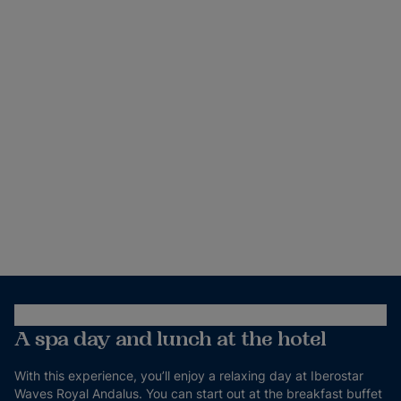
A spa day and lunch at the hotel
With this experience, you’ll enjoy a relaxing day at Iberostar
Waves Royal Andalus. You can start out at the breakfast buffet