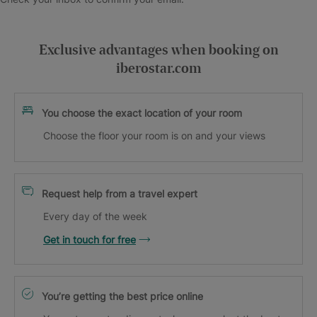
Exclusive advantages when booking on
iberostar.com
You choose the exact location of your room
Choose the floor your room is on and your views
Request help from a travel expert
Every day of the week
Get in touch for free
You’re getting the best price online