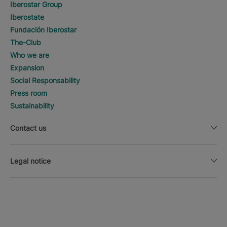
Iberostar Group
Iberostate
Fundación Iberostar
The-Club
Who we are
Expansion
Social Responsability
Press room
Sustainability
Contact us
Legal notice