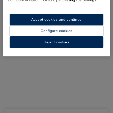
See 37 photos and videos
Accept cookies and continue
Configure cookies
Reject cookies