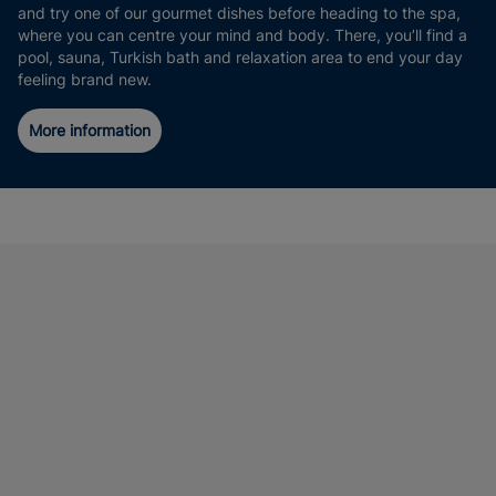
and try one of our gourmet dishes before heading to the spa,
where you can centre your mind and body. There, you’ll find a
pool, sauna, Turkish bath and relaxation area to end your day
feeling brand new.
More information