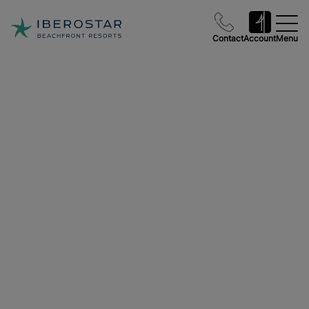
Contact
Account
Menu