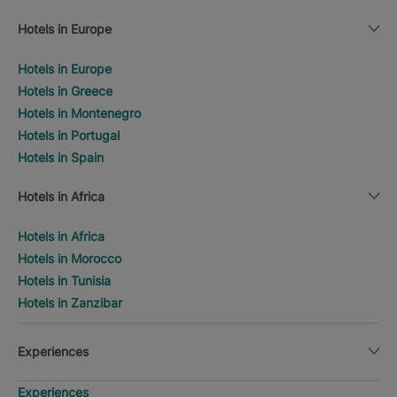
Hotels in Europe
Hotels in Europe
Hotels in Greece
Hotels in Montenegro
Hotels in Portugal
Hotels in Spain
Hotels in Africa
Hotels in Africa
Hotels in Morocco
Hotels in Tunisia
Hotels in Zanzibar
Experiences
Experiences