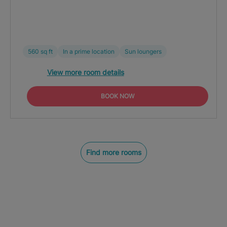
560 sq ft
In a prime location
Sun loungers
View more room details
BOOK NOW
Find more rooms