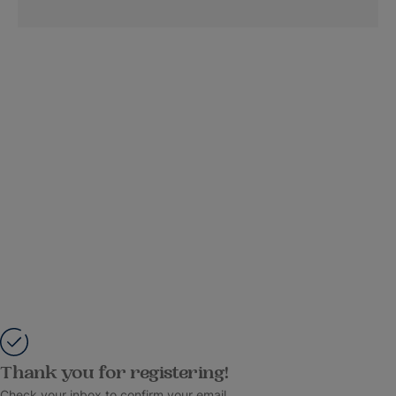
Thank you for registering!
Check your inbox to confirm your email.