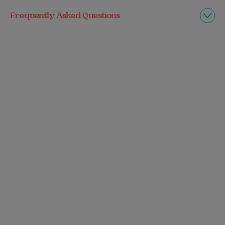
Frequently Asked Questions