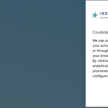
Cookie
We use ou
your acti
or throug
your brow
By clickin
analytica
processes
configure