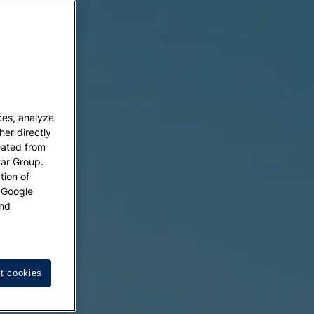
ces, analyze
her directly
eated from
tar Group.
tion of
w Google
nd
t cookies