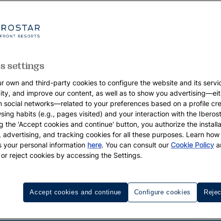
s settings
r own and third-party cookies to configure the website and its servi
vity, and improve our content, as well as to show you advertising—eit
h social networks—related to your preferences based on a profile cr
sing habits (e.g., pages visited) and your interaction with the Iberos
g the 'Accept cookies and continue' button, you authorize the installa
l, advertising, and tracking cookies for all these purposes. Learn ho
 your personal information
here
. You can consult our
Cookie Policy
a
 or reject cookies by accessing the Settings.
Accept cookies and continue
Configure cookies
Rejec