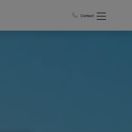
Contact