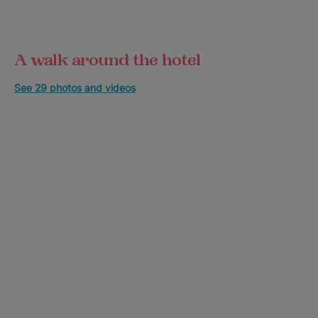
A walk around the hotel
See 29 photos and videos