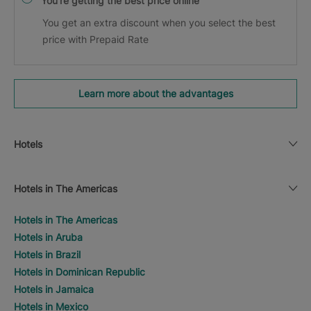
You’re getting the best price online
You get an extra discount when you select the best
price with Prepaid Rate
Learn more about the advantages
Hotels
Hotels in The Americas
Hotels in The Americas
Hotels in Aruba
Hotels in Brazil
Hotels in Dominican Republic
Hotels in Jamaica
Hotels in Mexico