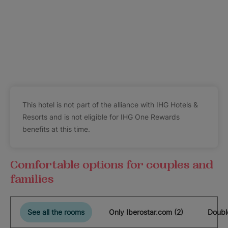
This hotel is not part of the alliance with IHG Hotels &
Resorts and is not eligible for IHG One Rewards
benefits at this time.
Comfortable options for couples and
families
See all the rooms
Only Iberostar.com (2)
Doubl