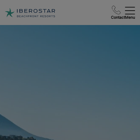
Contact
Menu