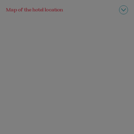
Map of the hotel location