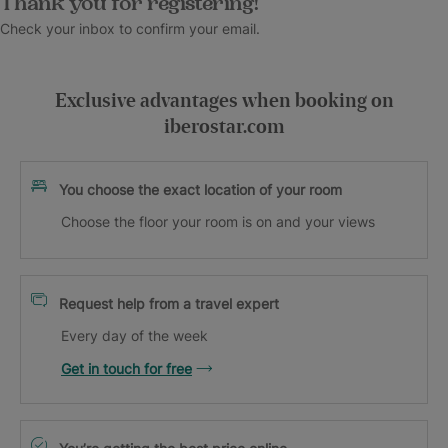
Thank you for registering!
Check your inbox to confirm your email.
Exclusive advantages when booking on
iberostar.com
You choose the exact location of your room
Choose the floor your room is on and your views
Request help from a travel expert
Every day of the week
Get in touch for free