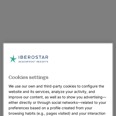
Cookies settings
We use our own and third-party cookies to configure the
website and its services, analyze your activity, and
improve our content, as well as to show you advertising—
either directly or through social networks—related to your
preferences based on a profile created from your
browsing habits (e.g., pages visited) and your interaction