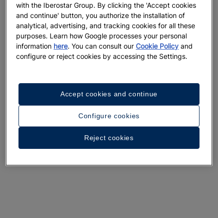
with the Iberostar Group. By clicking the 'Accept cookies
and continue' button, you authorize the installation of
analytical, advertising, and tracking cookies for all these
purposes. Learn how Google processes your personal
information
here
. You can consult our
Cookie Policy
and
configure or reject cookies by accessing the Settings.
Accept cookies and continue
Configure cookies
Reject cookies