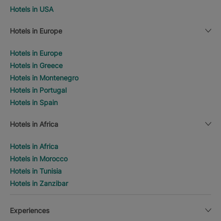
Hotels in USA
Hotels in Europe
Hotels in Europe
Hotels in Greece
Hotels in Montenegro
Hotels in Portugal
Hotels in Spain
Hotels in Africa
Hotels in Africa
Hotels in Morocco
Hotels in Tunisia
Hotels in Zanzibar
Experiences