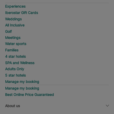
Experiences
Iberostar Gift Cards
Weddings
All Inclusive
Golf
Meetings
Water sports
Families
4 star hotels
SPA and Wellness
Adults Only
5 star hotels
Manage my booking
Manage my booking
Best Online Price Guaranteed
About us