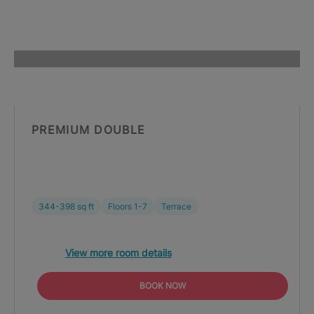
PREMIUM DOUBLE
344-398 sq ft
Floors 1-7
Terrace
View more room details
BOOK NOW