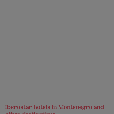
Iberostar hotels in Montenegro and