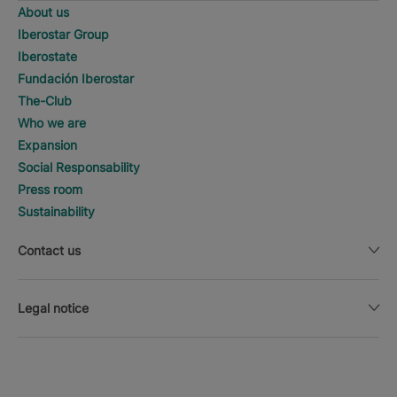
About us
Iberostar Group
Iberostate
Fundación Iberostar
The-Club
Who we are
Expansion
Social Responsability
Press room
Sustainability
Contact us
Legal notice