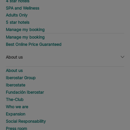
4 star hotels
SPA and Wellness
Adults Only
5 star hotels
Manage my booking
Manage my booking
Best Online Price Guaranteed
About us
About us
Iberostar Group
Iberostate
Fundación Iberostar
The-Club
Who we are
Expansion
Social Responsability
Press room