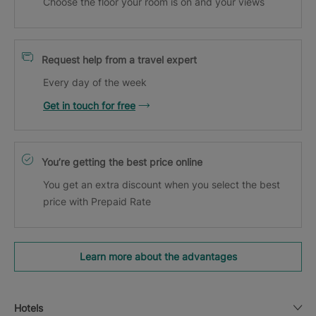
Choose the floor your room is on and your views
Request help from a travel expert
Every day of the week
Get in touch for free
You’re getting the best price online
You get an extra discount when you select the best
price with Prepaid Rate
Learn more about the advantages
Hotels