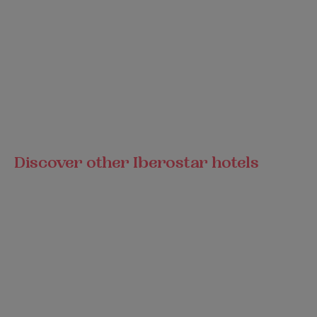
Discover other Iberostar hotels