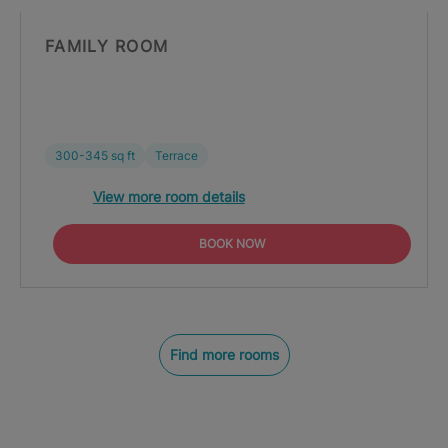
FAMILY ROOM
300-345 sq ft
Terrace
View more room details
BOOK NOW
Find more rooms