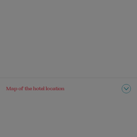
Map of the hotel location