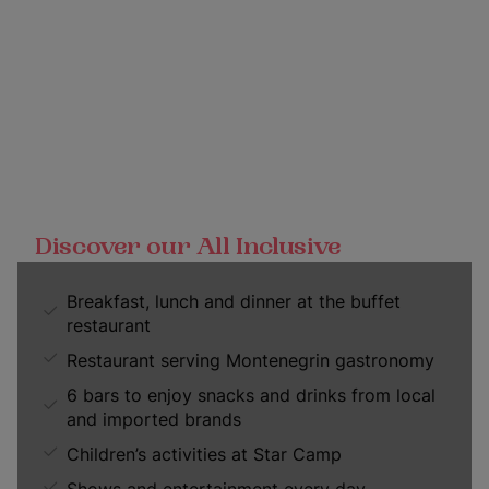
Discover our All Inclusive
Breakfast, lunch and dinner at the buffet
restaurant
Restaurant serving Montenegrin gastronomy
6 bars to enjoy snacks and drinks from local
and imported brands
Children’s activities at Star Camp