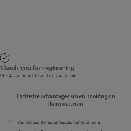
Thank you for registering!
Check your inbox to confirm your email.
Exclusive advantages when booking on
iberostar.com
You choose the exact location of your room