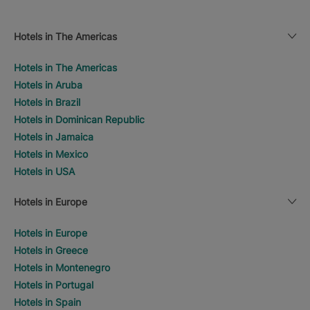
Hotels in The Americas
Hotels in The Americas
Hotels in Aruba
Hotels in Brazil
Hotels in Dominican Republic
Hotels in Jamaica
Hotels in Mexico
Hotels in USA
Hotels in Europe
Hotels in Europe
Hotels in Greece
Hotels in Montenegro
Hotels in Portugal
Hotels in Spain