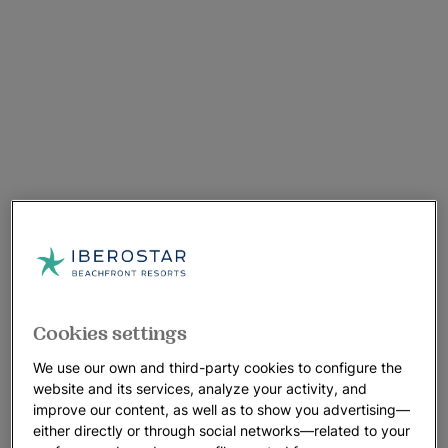
Cookies settings
We use our own and third-party cookies to configure the
website and its services, analyze your activity, and
improve our content, as well as to show you advertising—
either directly or through social networks—related to your