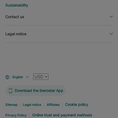
Sustainability
Contact us
Legal notice
Currency
English
Download the Iberostar App
Cookie policy
Sitemap
Legal notice
Affiliates
Online trust and payment methods
Privacy Policy