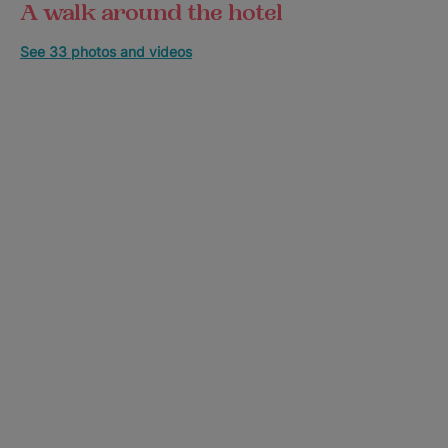
A walk around the hotel
See 33 photos and videos