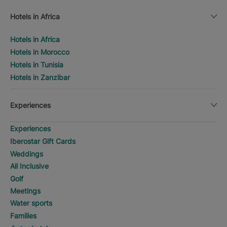
Hotels in Africa
Hotels in Africa
Hotels in Morocco
Hotels in Tunisia
Hotels in Zanzibar
Experiences
Experiences
Iberostar Gift Cards
Weddings
All Inclusive
Golf
Meetings
Water sports
Families