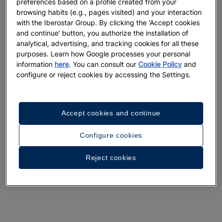
preferences based on a profile created from your
browsing habits (e.g., pages visited) and your interaction
with the Iberostar Group. By clicking the 'Accept cookies
and continue' button, you authorize the installation of
analytical, advertising, and tracking cookies for all these
purposes. Learn how Google processes your personal
information
here
. You can consult our
Cookie Policy
and
configure or reject cookies by accessing the Settings.
Accept cookies and continue
Configure cookies
Reject cookies