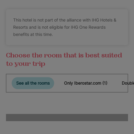
This hotel is not part of the alliance with IHG Hotels &
Resorts and is not eligible for IHG One Rewards
benefits at this time.
Choose the room that is best suited
to your trip
See all the rooms
Only Iberostar.com (1)
Double