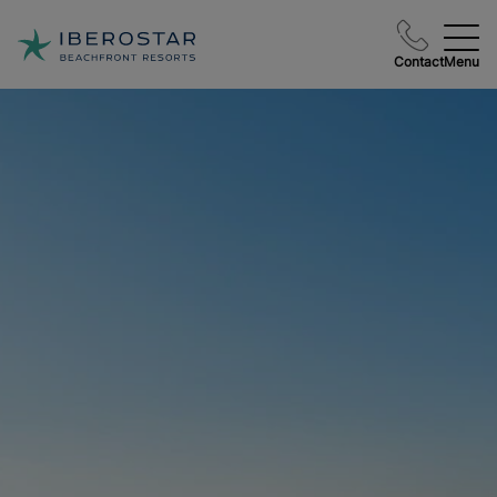
Contact
Menu