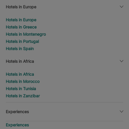
Hotels in Europe
Hotels in Europe
Hotels in Greece
Hotels in Montenegro
Hotels in Portugal
Hotels in Spain
Hotels in Africa
Hotels in Africa
Hotels in Morocco
Hotels in Tunisia
Hotels in Zanzibar
Experiences
Experiences