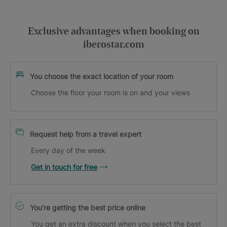
Exclusive advantages when booking on
iberostar.com
You choose the exact location of your room
Choose the floor your room is on and your views
Request help from a travel expert
Every day of the week
Get in touch for free
You’re getting the best price online
You get an extra discount when you select the best