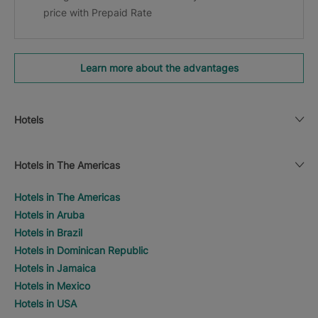
price with Prepaid Rate
Learn more about the advantages
Hotels
Hotels in The Americas
Hotels in The Americas
Hotels in Aruba
Hotels in Brazil
Hotels in Dominican Republic
Hotels in Jamaica
Hotels in Mexico
Hotels in USA