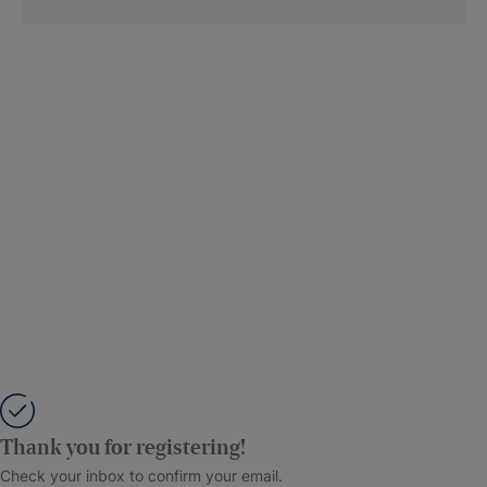
Thank you for registering!
Check your inbox to confirm your email.