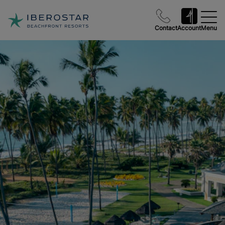
Contact
Account
Menu