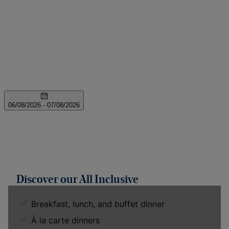
Discover our All Inclusive
Breakfast, lunch, and buffet dinner
À la carte dinners