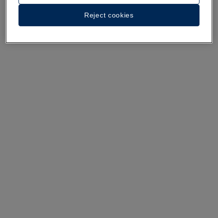
A walk around the hotel
Reject cookies
See 35 photos and videos