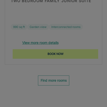
TWO BEDROOM FAMILY JUNIOR SUITE
990 sq ft
Garden view
Interconnected rooms
View more room details
BOOK NOW
Find more rooms