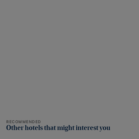
RECOMMENDED
Other hotels that might interest you