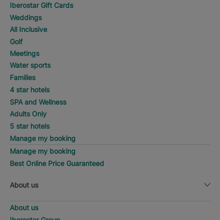
Iberostar Gift Cards
Weddings
All Inclusive
Golf
Meetings
Water sports
Families
4 star hotels
SPA and Wellness
Adults Only
5 star hotels
Manage my booking
Manage my booking
Best Online Price Guaranteed
About us
About us
Iberostar Group