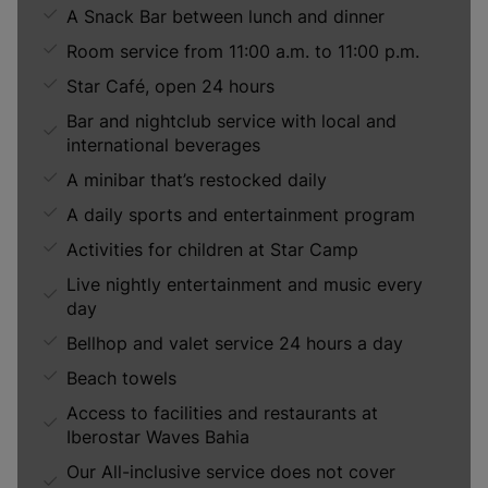
A Snack Bar between lunch and dinner
Room service from 11:00 a.m. to 11:00 p.m.
Star Café, open 24 hours
Bar and nightclub service with local and
international beverages
A minibar that’s restocked daily
A daily sports and entertainment program
Activities for children at Star Camp
Live nightly entertainment and music every
day
Bellhop and valet service 24 hours a day
Beach towels
Access to facilities and restaurants at
Iberostar Waves Bahia
Our All-inclusive service does not cover