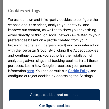
Cookies settings
We use our own and third-party cookies to configure the
website and its services, analyze your activity, and
improve our content, as well as to show you advertising—
either directly or through social networks—related to your
preferences based on a profile created from your
browsing habits (e.g., pages visited) and your interaction
with the Iberostar Group. By clicking the 'Accept cookies
and continue' button, you authorize the installation of
analytical, advertising, and tracking cookies for all these
purposes. Learn how Google processes your personal
information
here
. You can consult our
Cookie Policy
and
configure or reject cookies by accessing the Settings.
Accept cookies and continue
Configure cookies