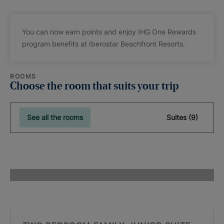
You can now earn points and enjoy IHG One Rewards
program benefits at Iberostar Beachfront Resorts.
ROOMS
Choose the room that suits your trip
See all the rooms
Suites (9)