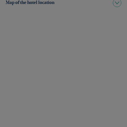
Map of the hotel location