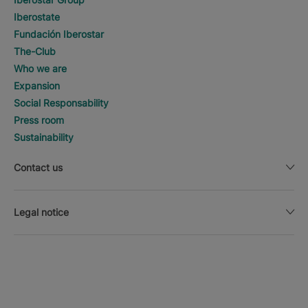
Iberostate
Fundación Iberostar
The-Club
Who we are
Expansion
Social Responsability
Press room
Sustainability
Contact us
Legal notice