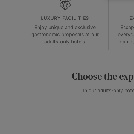
LUXURY FACILITIES
E
Enjoy unique and exclusive
Escape
gastronomic proposals at our
everyda
adults-only hotels.
in an o
Choose the expe
In our adults-only hot