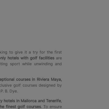
ng to give it a try for the first
nly hotels with golf facilities
are
citing sport while unwinding and
ptional courses in Riviera Maya,
xclusive golf courses designed by
P. B. Dye.
ly hotels in Mallorca and Tenerife
,
he finest golf courses
. To ensure