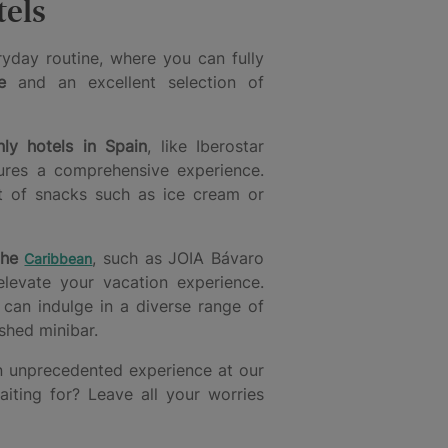
tels
yday routine, where you can fully
e
and an excellent selection of
only hotels in Spain
, like
Iberostar
ures a comprehensive experience.
t of snacks such as ice cream or
 the
, such as JOIA Bávaro
Caribbean
 elevate your vacation experience.
 can indulge in a diverse range of
ished minibar.
an unprecedented experience at our
aiting for? Leave all your worries