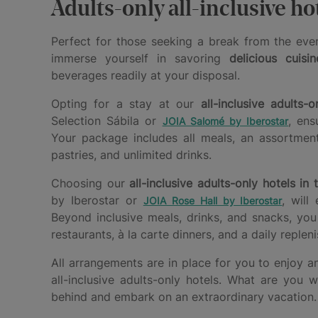
Adults-only all-inclusive ho
Perfect for those seeking a break from the ever
immerse yourself in savoring
delicious cuisin
beverages readily at your disposal.
Opting for a stay at our
all-inclusive adults-
Selection Sábila or
, ens
JOIA Salomé by Iberostar
Your package includes all meals, an assortmen
pastries, and unlimited drinks.
Choosing our
all-inclusive adults-only hotels in
by Iberostar or
, will
JOIA Rose Hall by Iberostar
Beyond inclusive meals, drinks, and snacks, you
restaurants, à la carte dinners, and a daily replen
All arrangements are in place for you to enjoy 
all-inclusive adults-only hotels. What are you w
behind and embark on an extraordinary vacation.