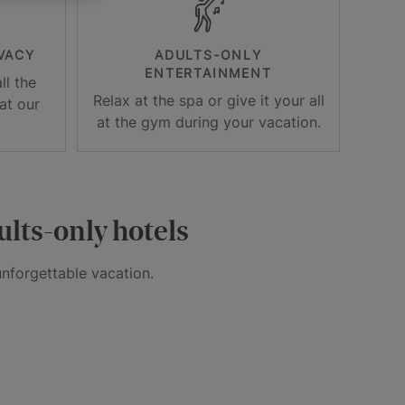
VACY
ADULTS-ONLY
ENTERTAINMENT
ll the
Relax at the spa or give it your all
at our
at the gym during your vacation.
ults-only hotels
unforgettable vacation.