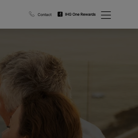
IHG One Rewards
Contact