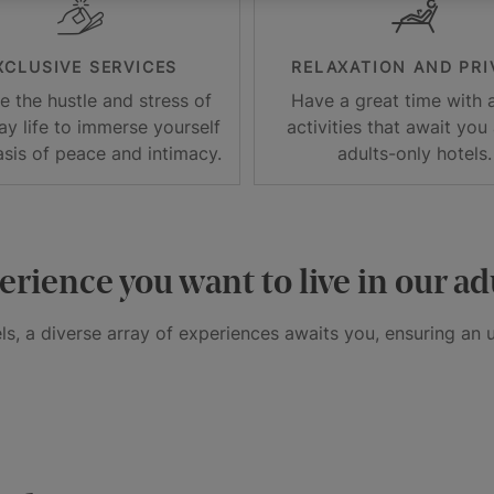
XCLUSIVE SERVICES
RELAXATION AND PRI
 the hustle and stress of
Have a great time with a
y life to immerse yourself
activities that await you 
asis of peace and intimacy.
adults-only hotels.
rience you want to live in our ad
els, a diverse array of experiences awaits you, ensuring an 