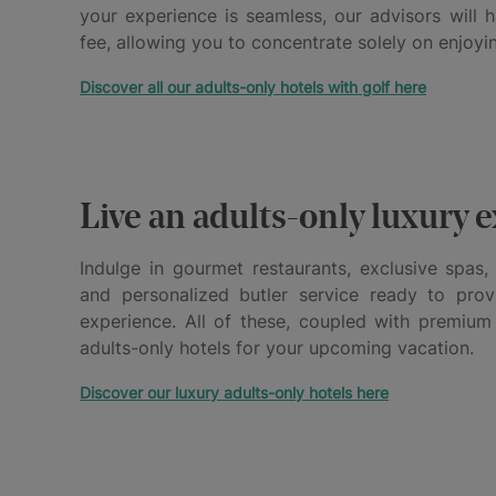
your experience is seamless, our advisors will 
fee, allowing you to concentrate solely on enjoyi
Discover all our adults-only hotels with golf here
Live an adults-only luxury 
Indulge in gourmet restaurants, exclusive spas, 
and personalized butler service ready to prov
experience. All of these, coupled with premium f
adults-only hotels for your upcoming vacation.
Discover our luxury adults-only hotels here