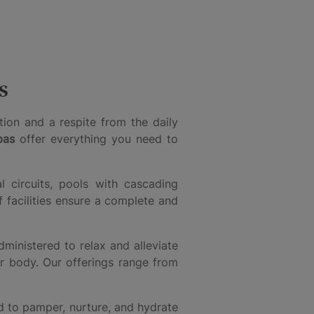
s
tion and a respite from the daily
pas
offer everything you need to
 circuits, pools with cascading
f facilities ensure a complete and
ministered to relax and alleviate
ur body. Our offerings range from
 to pamper, nurture, and hydrate