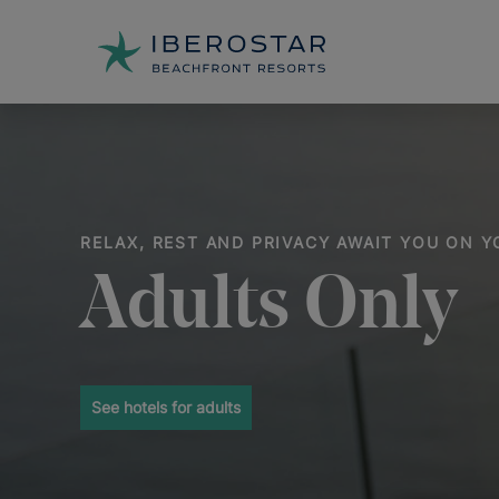
RELAX, REST AND PRIVACY AWAIT YOU ON 
Adults Only
See hotels for adults