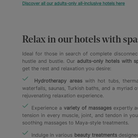
Discover all our adults-only all-inclusive hotels here
Relax in our hotels with spa
Ideal for those in search of complete disconnec
hustle and bustle. Our
adults-only hotels with s
get the rest and relaxation you desire:
Hydrotherapy areas
with hot tubs, thermal
waterfalls, saunas, Turkish baths, and a myriad o
rejuvenating relaxation experience.
Experience a
variety of massages
expertly ad
tension in every muscle, joint, and tendon in yo
soothing massages to Maya-style treatments.
Indulge in various
beauty treatments
designed