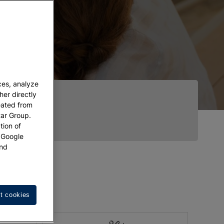
ces, analyze
her directly
eated from
tar Group.
tion of
w Google
nd
t cookies