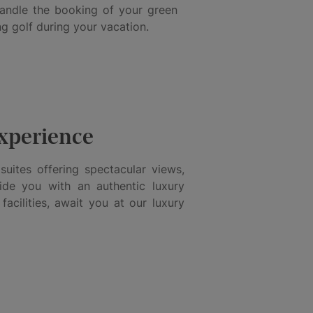
handle the booking of your green
ng golf during your vacation.
experience
suites offering spectacular views,
ide you with an authentic luxury
acilities, await you at our luxury