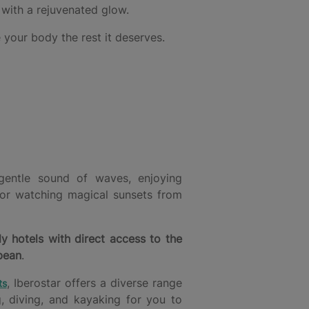
 with a rejuvenated glow.
 your body the rest it deserves.
gentle sound of waves, enjoying
 or watching magical sunsets from
ly hotels with direct access to the
bean
.
, Iberostar offers a diverse range
ts
ng, diving, and kayaking for you to