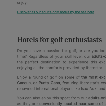
enjoy.
Discover all our adults-only hotels by the sea here
Hotels for golf enthusiasts
Do you have a passion for golf, or are you looki
time? Regardless of your skill level, our
adults-o
the perfect destination to experience this ex
enjoying all the comforts provided by Iberostar.
Enjoy a round of golf on some of
the most exce
Cancun, or Punta Cana
, featuring Iberostar's e
renowned international players like Isao Aoki and 
You can also enjoy this sport from our
adults-on
as they are
conveniently located near some of t