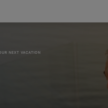
YOUR NEXT VACATION