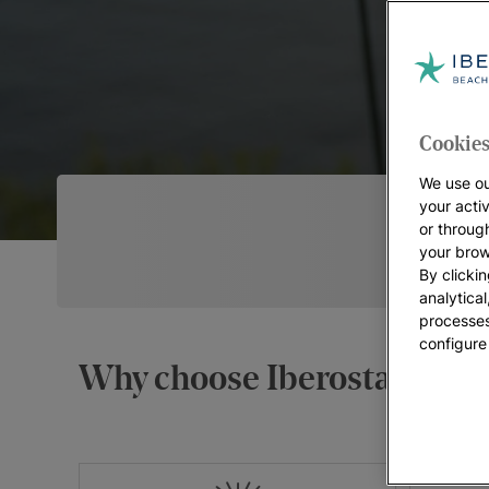
Cookies
We use ou
your acti
or throug
your brow
By clickin
analytica
processes
configure
Why choose Iberostar adult