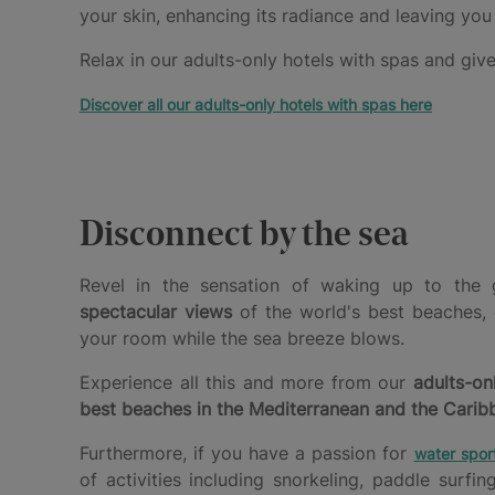
your skin, enhancing its radiance and leaving you
Relax in our adults-only hotels with spas and give
Discover all our adults-only hotels with spas here
Disconnect by the sea
Revel in the sensation of waking up to the 
spectacular views
of the world's best beaches,
your room while the sea breeze blows.
Experience all this and more from our
adults-on
best beaches in the Mediterranean and the Carib
Furthermore, if you have a passion for
water spor
of activities including snorkeling, paddle surfi