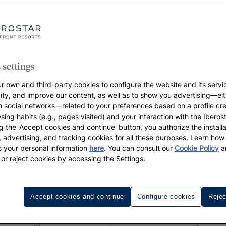
 settings
r own and third-party cookies to configure the website and its servi
vity, and improve our content, as well as to show you advertising—eit
h social networks—related to your preferences based on a profile cr
sing habits (e.g., pages visited) and your interaction with the Iberos
g the 'Accept cookies and continue' button, you authorize the installa
l, advertising, and tracking cookies for all these purposes. Learn ho
 your personal information
here
. You can consult our
Cookie Policy
a
 or reject cookies by accessing the Settings.
s-only hotels?
Accept cookies and continue
Configure cookies
Rejec