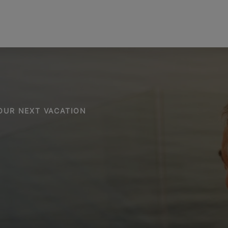
YOUR NEXT VACATION