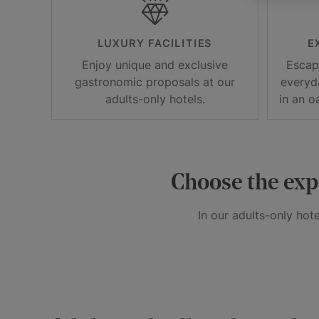
LUXURY FACILITIES
E
Enjoy unique and exclusive
Escape
gastronomic proposals at our
everyda
adults-only hotels.
in an o
Choose the expe
In our adults-only hot