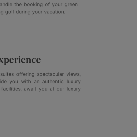
handle the booking of your green
ng golf during your vacation.
experience
suites offering spectacular views,
ide you with an authentic luxury
acilities, await you at our luxury