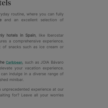
tels
yday routine, where you can fully
e
and an excellent selection of
only hotels in Spain
, like
Iberostar
ures a comprehensive experience.
t of snacks such as ice cream or
 the
, such as JOIA Bávaro
Caribbean
 elevate your vacation experience.
 can indulge in a diverse range of
ished minibar.
an unprecedented experience at our
aiting for? Leave all your worries