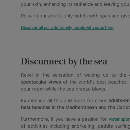
your skin, enhancing its radiance and leaving you
Relax in our adults-only hotels with spas and give
Discover all our adults-only hotels with spas here
Disconnect by the sea
Revel in the sensation of waking up to the 
spectacular views
of the world's best beaches,
your room while the sea breeze blows.
Experience all this and more from our
adults-on
best beaches in the Mediterranean and the Carib
Furthermore, if you have a passion for
water spor
of activities including snorkeling, paddle surfi