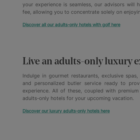
your experience is seamless, our advisors will 
fee, allowing you to concentrate solely on enjoyi
Discover all our adults-only hotels with golf here
Live an adults-only luxury 
Indulge in gourmet restaurants, exclusive spas, 
and personalized butler service ready to prov
experience. All of these, coupled with premium f
adults-only hotels for your upcoming vacation.
Discover our luxury adults-only hotels here