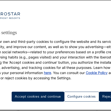
 settings
r own and third-party cookies to configure the website and its servi
vity, and improve our content, as well as to show you advertising—eit
h social networks—related to your preferences based on a profile cr
sing habits (e.g., pages visited) and your interaction with the Iberos
g the 'Accept cookies and continue' button, you authorize the installa
l, advertising, and tracking cookies for all these purposes. Learn ho
 your personal information
here
. You can consult our
Cookie Policy
a
 or reject cookies by accessing the Settings.
s-only hotels?
Accept cookies and continue
Configure cookies
Rejec