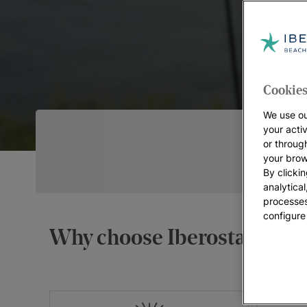
Cookies
We use ou
your acti
or throug
your brow
By clickin
analytica
processes
configure
Why choose Iberostar adult