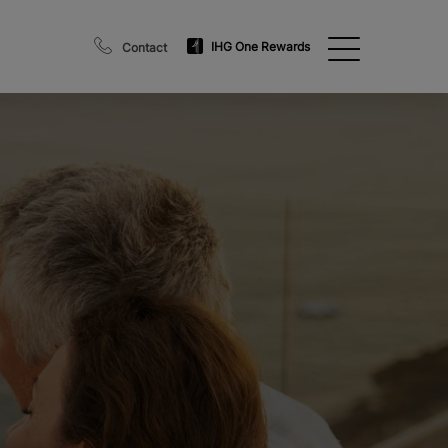
IHG One Rewards
Contact