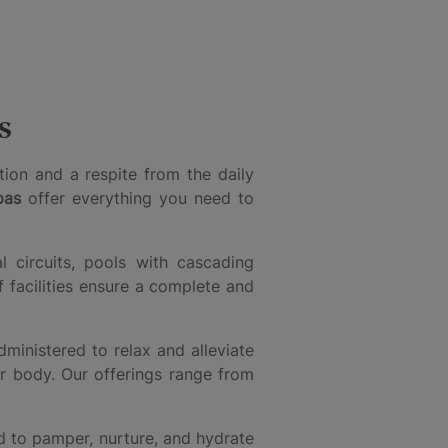
s
tion and a respite from the daily
pas
offer everything you need to
 circuits, pools with cascading
f facilities ensure a complete and
ministered to relax and alleviate
ur body. Our offerings range from
 to pamper, nurture, and hydrate