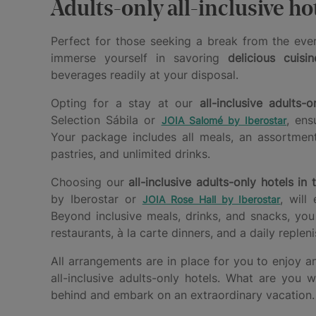
Adults-only all-inclusive ho
Perfect for those seeking a break from the ever
immerse yourself in savoring
delicious cuisin
beverages readily at your disposal.
Opting for a stay at our
all-inclusive adults-
Selection Sábila or
, ens
JOIA Salomé by Iberostar
Your package includes all meals, an assortmen
pastries, and unlimited drinks.
Choosing our
all-inclusive adults-only hotels in
by Iberostar or
, will
JOIA Rose Hall by Iberostar
Beyond inclusive meals, drinks, and snacks, you
restaurants, à la carte dinners, and a daily replen
All arrangements are in place for you to enjoy 
all-inclusive adults-only hotels. What are you w
behind and embark on an extraordinary vacation.