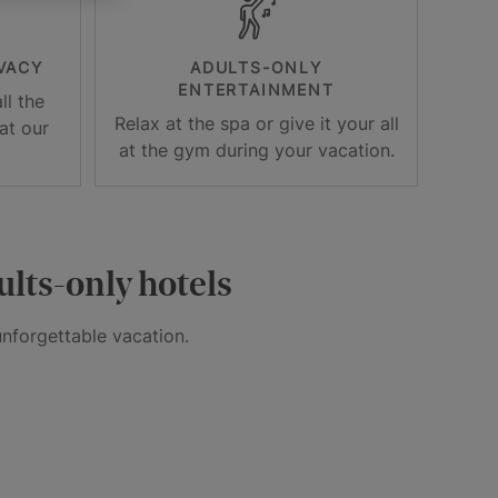
VACY
ADULTS-ONLY
ENTERTAINMENT
ll the
Relax at the spa or give it your all
at our
at the gym during your vacation.
ults-only hotels
unforgettable vacation.