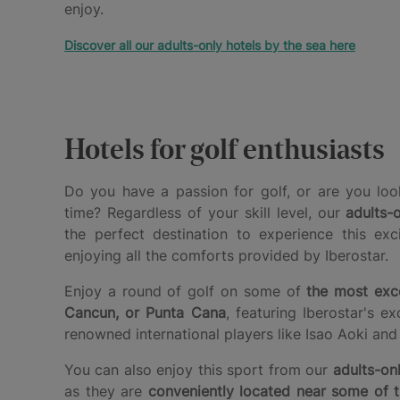
enjoy.
Discover all our adults-only hotels by the sea here
Hotels for golf enthusiasts
Do you have a passion for golf, or are you looki
time? Regardless of your skill level, our
adults-o
the perfect destination to experience this ex
enjoying all the comforts provided by Iberostar.
Enjoy a round of golf on some of
the most exce
Cancun, or Punta Cana
, featuring Iberostar's e
renowned international players like Isao Aoki and 
You can also enjoy this sport from our
adults-on
as they are
conveniently located near some of t