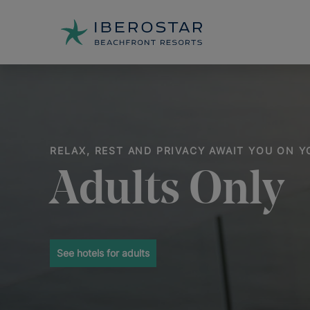
RELAX, REST AND PRIVACY AWAIT YOU ON 
Adults Only
See hotels for adults