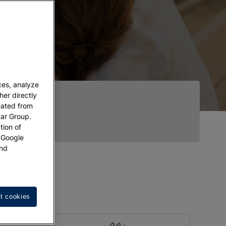
ces, analyze
her directly
eated from
tar Group.
tion of
w Google
nd
t cookies