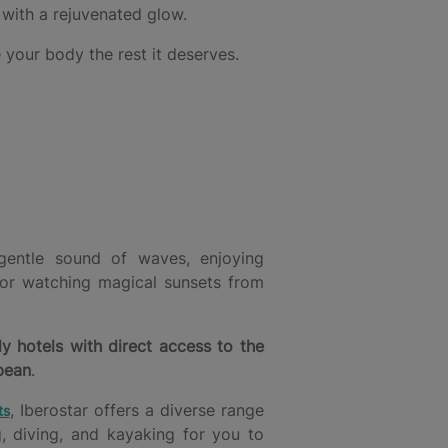
 with a rejuvenated glow.
 your body the rest it deserves.
gentle sound of waves, enjoying
 or watching magical sunsets from
ly hotels with direct access to the
bean
.
, Iberostar offers a diverse range
ts
ng, diving, and kayaking for you to