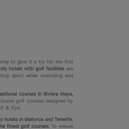
ng to give it a try for the first
nly hotels with golf facilities
are
citing sport while unwinding and
ptional courses in Riviera Maya,
xclusive golf courses designed by
P. B. Dye.
ly hotels in Mallorca and Tenerife
,
he finest golf courses
. To ensure