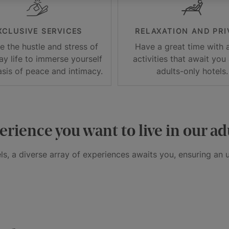
XCLUSIVE SERVICES
RELAXATION AND PRI
 the hustle and stress of
Have a great time with a
y life to immerse yourself
activities that await you 
asis of peace and intimacy.
adults-only hotels.
rience you want to live in our ad
els, a diverse array of experiences awaits you, ensuring an 