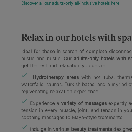
Discover all our adults-only all-inclusive hotels here
Relax in our hotels with spa
Ideal for those in search of complete disconnec
hustle and bustle. Our
adults-only hotels with s
get the rest and relaxation you desire:
Hydrotherapy areas
with hot tubs, thermal
waterfalls, saunas, Turkish baths, and a myriad o
rejuvenating relaxation experience.
Experience a
variety of massages
expertly ad
tension in every muscle, joint, and tendon in yo
soothing massages to Maya-style treatments.
Indulge in various
beauty treatments
designed