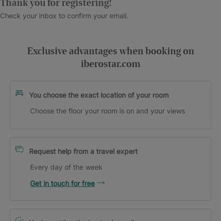
Thank you for registering!
Check your inbox to confirm your email.
Exclusive advantages when booking on
iberostar.com
You choose the exact location of your room
Choose the floor your room is on and your views
Request help from a travel expert
Every day of the week
Get in touch for free