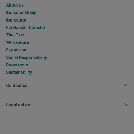
About us
Iberostar Group
Iberostate
Fundación Iberostar
The-Club
Who we are
Expansion
Social Responsability
Press room
Sustainability
Contact us
Legal notice