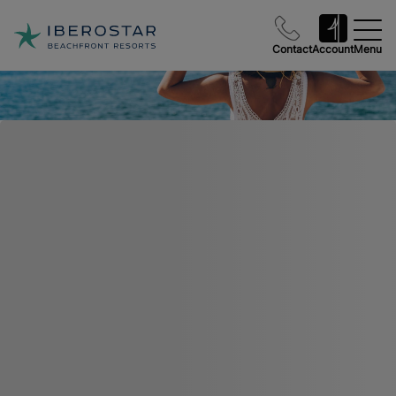
Contact
Account
Menu