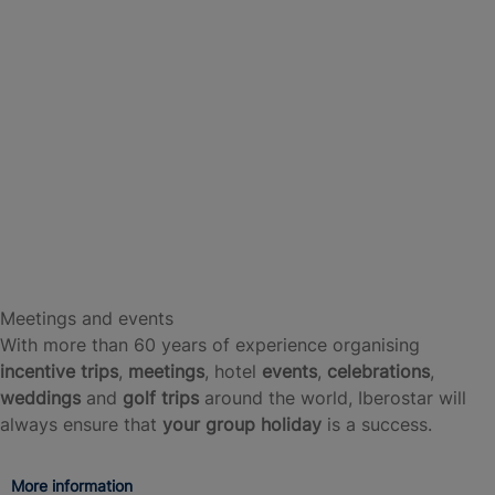
Meetings and events
With more than 60 years of experience organising
incentive trips
,
meetings
, hotel
events
,
celebrations
,
weddings
and
golf trips
around the world, Iberostar will
always ensure that
your group holiday
is a success.
More information