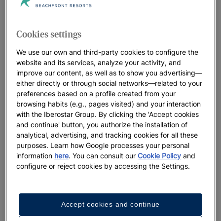
Iberostar Beachfront Resorts: the best
hotels for your vacation
Cookies settings
At Iberostar, we leave no detail to chance when it comes to
our distinctive beachfront resorts. Think beautiful locations,
We use our own and third-party cookies to configure the
welcoming, heartfelt service and a true connection with the
website and its services, analyze your activity, and
improve our content, as well as to show you advertising—
oceans that perfectly sets the stage for the lifelong memories
either directly or through social networks—related to your
you’ll make. We believe in positively living the present
preferences based on a profile created from your
moment, while preserving the natural landscapes that host our
browsing habits (e.g., pages visited) and your interaction
resorts for future generations to enjoy.
with the Iberostar Group. By clicking the 'Accept cookies
and continue' button, you authorize the installation of
analytical, advertising, and tracking cookies for all these
purposes. Learn how Google processes your personal
Best Offers
information
here
. You can consult our
Cookie Policy
and
configure or reject cookies by accessing the Settings.
Accept cookies and continue