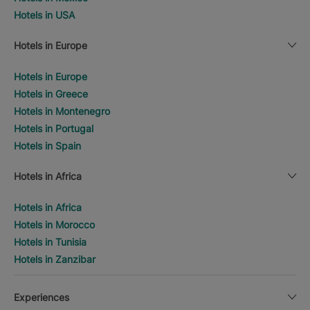
Hotels in USA
Hotels in Europe
Hotels in Europe
Hotels in Greece
Hotels in Montenegro
Hotels in Portugal
Hotels in Spain
Hotels in Africa
Hotels in Africa
Hotels in Morocco
Hotels in Tunisia
Hotels in Zanzibar
Experiences