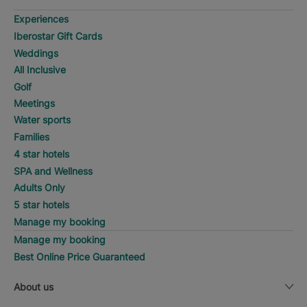
Experiences
Iberostar Gift Cards
Weddings
All Inclusive
Golf
Meetings
Water sports
Families
4 star hotels
SPA and Wellness
Adults Only
5 star hotels
Manage my booking
Manage my booking
Best Online Price Guaranteed
About us