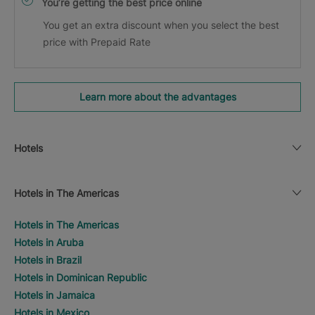
You’re getting the best price online
You get an extra discount when you select the best
price with Prepaid Rate
Learn more about the advantages
Hotels
Hotels in The Americas
Hotels in The Americas
Hotels in Aruba
Hotels in Brazil
Hotels in Dominican Republic
Hotels in Jamaica
Hotels in Mexico