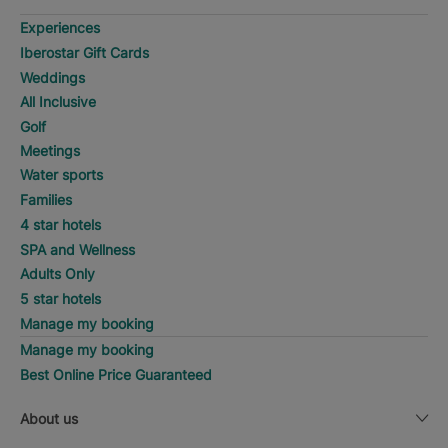
Experiences
Iberostar Gift Cards
Weddings
All Inclusive
Golf
Meetings
Water sports
Families
4 star hotels
SPA and Wellness
Adults Only
5 star hotels
Manage my booking
Manage my booking
Best Online Price Guaranteed
About us