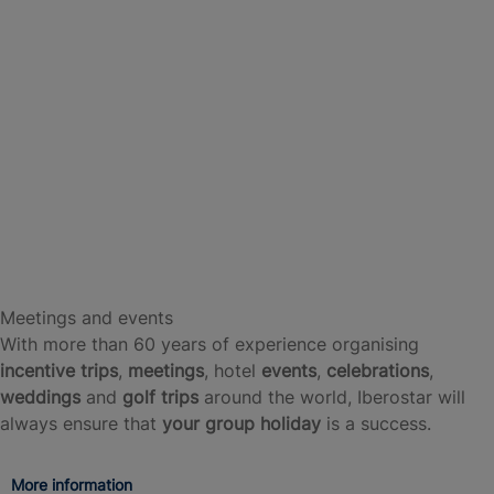
Meetings and events
With more than 60 years of experience organising
incentive trips
,
meetings
, hotel
events
,
celebrations
,
weddings
and
golf trips
around the world, Iberostar will
always ensure that
your group holiday
is a success.
More information