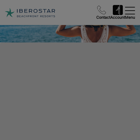
Contact
Account
Menu