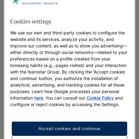
Iberostar Beachfront Resorts: the best
hotels for your vacation
Cookies settings
At Iberostar, we leave no detail to chance when it comes to
our distinctive beachfront resorts. Think beautiful locations,
We use our own and third-party cookies to configure the
welcoming, heartfelt service and a true connection with the
website and its services, analyze your activity, and
improve our content, as well as to show you advertising—
oceans that perfectly sets the stage for the lifelong memories
either directly or through social networks—related to your
you’ll make. We believe in positively living the present
preferences based on a profile created from your
moment, while preserving the natural landscapes that host our
browsing habits (e.g., pages visited) and your interaction
resorts for future generations to enjoy.
with the Iberostar Group. By clicking the 'Accept cookies
and continue' button, you authorize the installation of
analytical, advertising, and tracking cookies for all these
purposes. Learn how Google processes your personal
Best Offers
information
here
. You can consult our
Cookie Policy
and
configure or reject cookies by accessing the Settings.
Accept cookies and continue