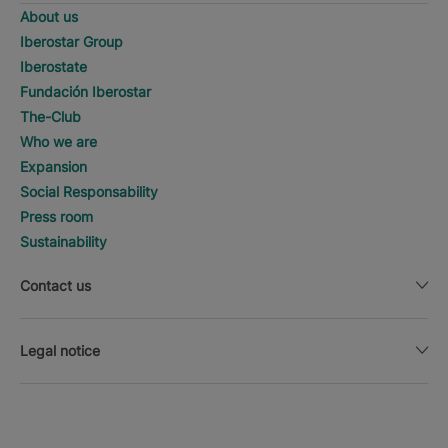
About us
Iberostar Group
Iberostate
Fundación Iberostar
The-Club
Who we are
Expansion
Social Responsability
Press room
Sustainability
Contact us
Legal notice