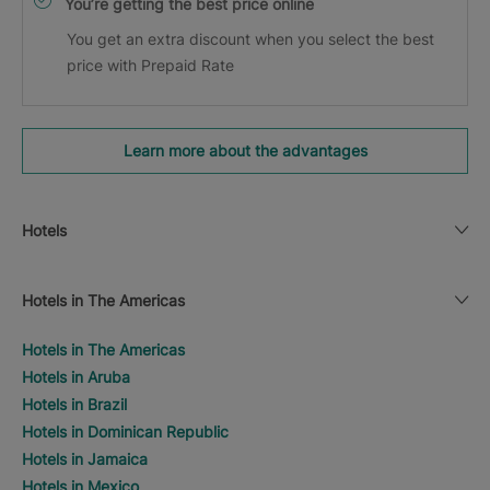
You’re getting the best price online
You get an extra discount when you select the best
price with Prepaid Rate
Learn more about the advantages
Hotels
Hotels in The Americas
Hotels in The Americas
Hotels in Aruba
Hotels in Brazil
Hotels in Dominican Republic
Hotels in Jamaica
Hotels in Mexico