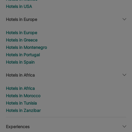
Hotels in USA
Hotels in Europe
Hotels in Europe
Hotels in Greece
Hotels in Montenegro
Hotels in Portugal
Hotels in Spain
Hotels in Africa
Hotels in Africa
Hotels in Morocco
Hotels in Tunisia
Hotels in Zanzibar
Experiences