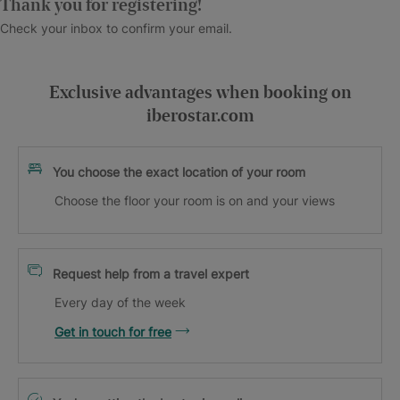
Thank you for registering!
Check your inbox to confirm your email.
Exclusive advantages when booking on
iberostar.com
You choose the exact location of your room
Choose the floor your room is on and your views
Request help from a travel expert
Every day of the week
Get in touch for free