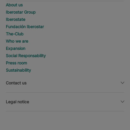
About us
Iberostar Group
Iberostate
Fundación Iberostar
The-Club
Who we are
Expansion
Social Responsability
Press room
Sustainability
Contact us
Legal notice