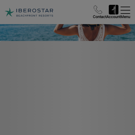
Contact
Account
Menu