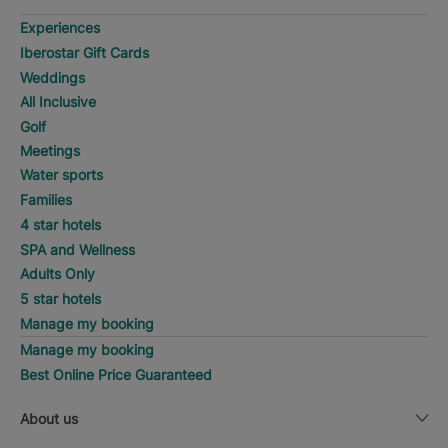
Experiences
Iberostar Gift Cards
Weddings
All Inclusive
Golf
Meetings
Water sports
Families
4 star hotels
SPA and Wellness
Adults Only
5 star hotels
Manage my booking
Manage my booking
Best Online Price Guaranteed
About us