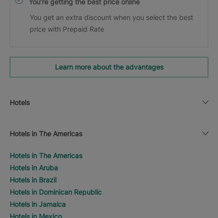
You’re getting the best price online
You get an extra discount when you select the best
price with Prepaid Rate
Learn more about the advantages
Hotels
Hotels in The Americas
Hotels in The Americas
Hotels in Aruba
Hotels in Brazil
Hotels in Dominican Republic
Hotels in Jamaica
Hotels in Mexico