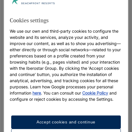
Iberostar Beachfront Resorts: the best
hotels for your vacation
Cookies settings
At Iberostar, we leave no detail to chance when it comes to
our distinctive beachfront resorts. Think beautiful locations,
We use our own and third-party cookies to configure the
welcoming, heartfelt service and a true connection with the
website and its services, analyze your activity, and
improve our content, as well as to show you advertising—
oceans that perfectly sets the stage for the lifelong memories
either directly or through social networks—related to your
you’ll make. We believe in positively living the present
preferences based on a profile created from your
moment, while preserving the natural landscapes that host our
browsing habits (e.g., pages visited) and your interaction
resorts for future generations to enjoy.
with the Iberostar Group. By clicking the 'Accept cookies
and continue' button, you authorize the installation of
analytical, advertising, and tracking cookies for all these
purposes. Learn how Google processes your personal
Best Offers
information
here
. You can consult our
Cookie Policy
and
configure or reject cookies by accessing the Settings.
Accept cookies and continue