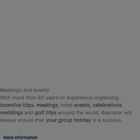
Meetings and events
With more than 60 years of experience organising
incentive trips
,
meetings
, hotel
events
,
celebrations
,
weddings
and
golf trips
around the world, Iberostar will
always ensure that
your group holiday
is a success.
More information