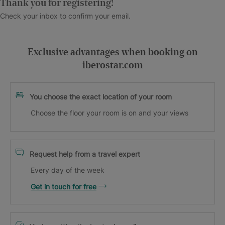
Thank you for registering!
Check your inbox to confirm your email.
Exclusive advantages when booking on
iberostar.com
You choose the exact location of your room
Choose the floor your room is on and your views
Request help from a travel expert
Every day of the week
Get in touch for free