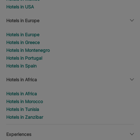
Hotels in USA
Hotels in Europe
Hotels in Europe
Hotels in Greece
Hotels in Montenegro
Hotels in Portugal
Hotels in Spain
Hotels in Africa
Hotels in Africa
Hotels in Morocco
Hotels in Tunisia
Hotels in Zanzibar
Experiences