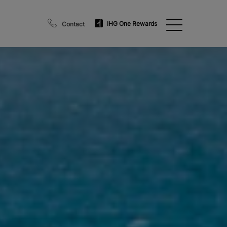
IHG One Rewards
Contact