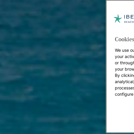
Cookies
We use ou
your acti
or throug
your brow
By clickin
analytica
processes
configure