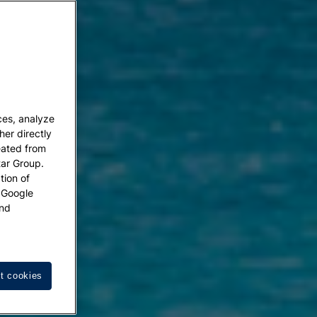
ces, analyze
her directly
eated from
tar Group.
tion of
w Google
nd
t cookies