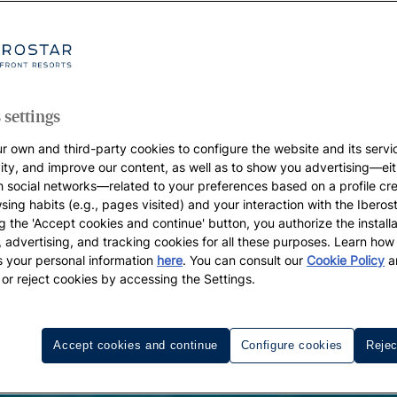
 settings
r own and third-party cookies to configure the website and its servi
vity, and improve our content, as well as to show you advertising—eit
h social networks—related to your preferences based on a profile cr
sing habits (e.g., pages visited) and your interaction with the Iberos
g the 'Accept cookies and continue' button, you authorize the installa
l, advertising, and tracking cookies for all these purposes. Learn ho
 your personal information
here
. You can consult our
Cookie Policy
a
 or reject cookies by accessing the Settings.
Accept cookies and continue
Configure cookies
Rejec