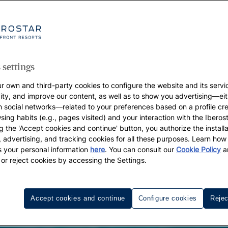
 settings
r own and third-party cookies to configure the website and its servi
vity, and improve our content, as well as to show you advertising—eit
h social networks—related to your preferences based on a profile cr
sing habits (e.g., pages visited) and your interaction with the Iberos
g the 'Accept cookies and continue' button, you authorize the installa
l, advertising, and tracking cookies for all these purposes. Learn ho
 your personal information
here
. You can consult our
Cookie Policy
a
 or reject cookies by accessing the Settings.
Accept cookies and continue
Configure cookies
Rejec