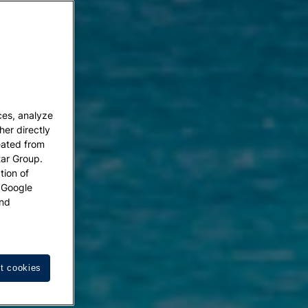
ces, analyze
her directly
eated from
tar Group.
tion of
w Google
nd
t cookies