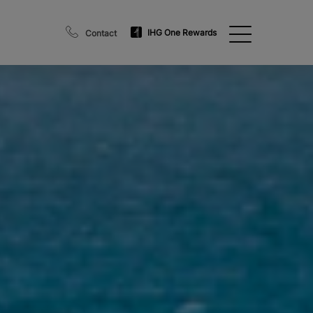
IHG One Rewards
Contact