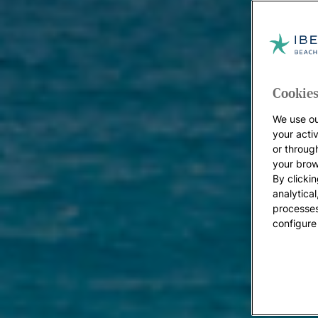
Cookies
We use ou
your acti
or throug
your brow
By clickin
analytica
processes
configure